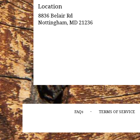
Location
8836 Belair Rd
(link
Nottingham, MD 21236
opens
in
a
new
window)
·
FAQs
TERMS OF SERVICE