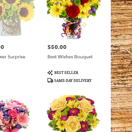
00
$50.00
Price:
wer Surprise
Best Wishes Bouquet
Product
BEST SELLER
Tags:
SAME-DAY DELIVERY