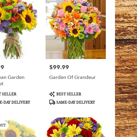
99
$99.99
Price:
ean Garden
Garden Of Grandeur
et
t
Product
 SELLER
BEST SELLER
Tags:
-DAY DELIVERY
SAME-DAY DELIVERY
OUT