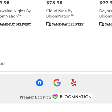
9.95
$78.95
$99.
e:
Price:
Price:
eweled Nights By
Cloud Nine By
Daybre
oomNation™
BloomNation™
Bloom
duct
Product
Produc
SAME-DAY DELIVERY
SAME-DAY DELIVERY
SAME
s:
Tags:
Tags:
(s)
Premier florist on