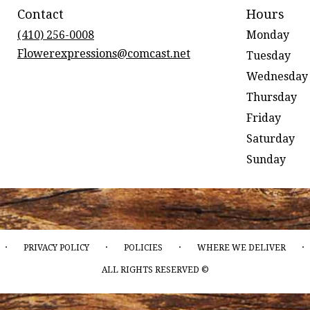
Contact
Hours
(410) 256-0008
Monday
Flowerexpressions@comcast.net
Tuesday
Wednesday
Thursday
Friday
Saturday
Sunday
·
·
·
·
PRIVACY POLICY
POLICIES
WHERE WE DELIVER
ALL RIGHTS RESERVED ©