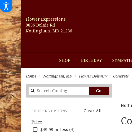
Flower Expressions
8836 Belair Rd
Nottingham, MD 21236
SHOP
BIRTHDAY
SYMPATH
Home
Nottingham, MD
Flower Delivery
Congrats
Search
Go
catalog
Notti
Clear All
SHOPPING OPTIONS
Best
Co
Price
Florists
in
$49.99 or less (4)