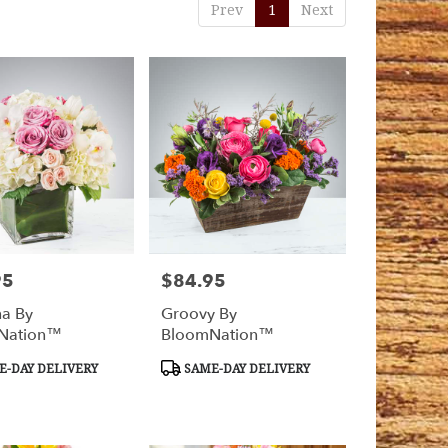
Prev
1
Next
95
$84.95
Price:
na By
Groovy By
Nation™
BloomNation™
t
Product
-DAY DELIVERY
SAME-DAY DELIVERY
Tags: