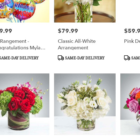
9.99
$79.99
$59.
e:
Price:
Price:
-Rangement -
Classic All-White
Pink D
gratulations Mylar
Arrangement
loons
duct
Product
Produc
SAME-DAY DELIVERY
SAME-DAY DELIVERY
SAME
s:
Tags:
Tags: