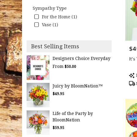
Sympathy Type
For the Home (1)
Vase (1)
Best Selling Items
$4
Pric
It'
Designers Choice Everyday
From
$50.00
Pro
Tag
Juicy by BloomNation™
$49.95
Life of the Party by
BloomNation
$59.95