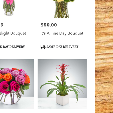
99
$50.00
Price:
elight Bouquet
It's A Fine Day Bouquet
t
Product
-DAY DELIVERY
SAME-DAY DELIVERY
Tags: