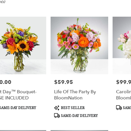
(s)
gham,
y
gham
gham
0.00
$59.95
$99.
e:
Price:
Price:
y
t Day™ Bouquet-
Life Of The Party By
Caroli
le
SE INCLUDED
BloomNation
Bloom
gham,
duct
Product
Produc
SAME-DAY DELIVERY
BEST SELLER
SAME
s:
Tags:
Tags:
gham
,
SAME-DAY DELIVERY