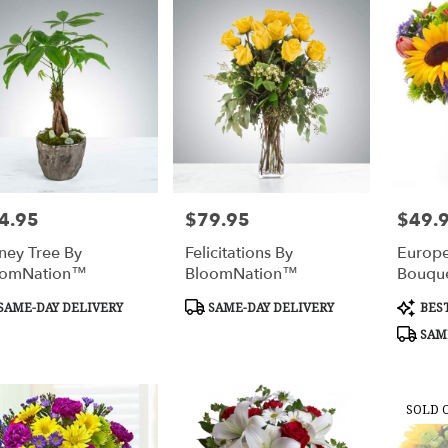
4.95
$79.95
$49.
e:
Price:
Price:
ey Tree By
Felicitations By
Europ
oomNation™
BloomNation™
Bouqu
duct
Product
Produc
SAME-DAY DELIVERY
SAME-DAY DELIVERY
BEST
s:
Tags:
Tags:
SAME
SOLD 