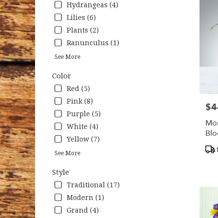
Hydrangeas (4)
Lilies (6)
Plants (2)
Ranunculus (1)
See More
Color
Red (5)
Pink (8)
$4
Pric
Purple (5)
Mon
White (4)
Bl
Yellow (7)
Pro
See More
Tag
Style
Traditional (17)
Modern (1)
Grand (4)