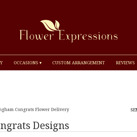
Y
OCCASIONS ▾
CUSTOM ARRANGEMENT
REVIEWS
ngham Congrats Flower Delivery
SE
ngrats Designs