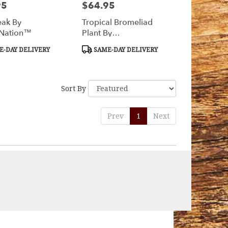
95
$64.95
Price:
ak By
Tropical Bromeliad
Nation™
Plant By
BloomNation™
t
Product
-DAY DELIVERY
SAME-DAY DELIVERY
Tags:
Sort By
Prev
1
Next