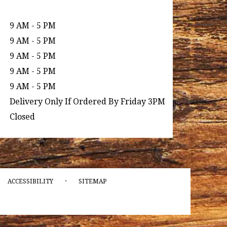
9 AM - 5 PM
9 AM - 5 PM
9 AM - 5 PM
9 AM - 5 PM
9 AM - 5 PM
Delivery Only If Ordered By Friday 3PM
Closed
·
ACCESSIBILITY
SITEMAP