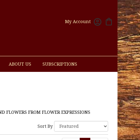
My Account
ABOUT US
SUBSCRIPTIONS
ND FLOWERS FROM FLOWER EXPRESSIONS
Sort By