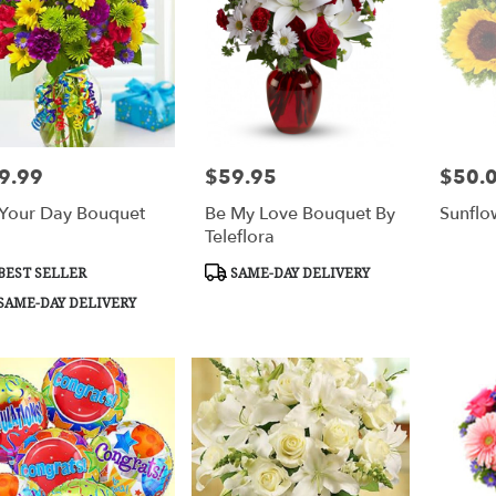
9.99
$59.95
$50.
e:
Price:
Price:
s Your Day Bouquet
Be My Love Bouquet By
Sunflo
Teleflora
duct
Product
BEST SELLER
SAME-DAY DELIVERY
s:
Tags:
SAME-DAY DELIVERY