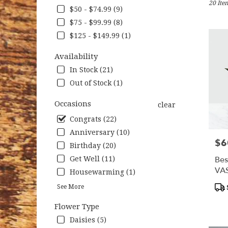
20 Item
Nottin
$50 - $74.99 (9)
MD
$75 - $99.99 (8)
Flower
deliver
$125 - $149.99 (1)
in
Nottin
Availability
from
In Stock (21)
local
Out of Stock (1)
florists
in
Occasions
clear
Nottin
.
Congrats (22)
Same
Anniversary (10)
day
$6
Pric
Birthday (20)
flower
deliver
Bes
Get Well (11)
availab
VA
Housewarming (1)
Nottin
Pro
See More
MD
Tag
Nottin
Flower Type
MD
Daisies (5)