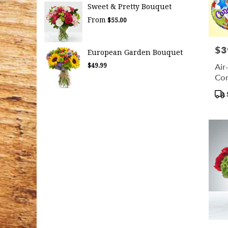
Sweet & Pretty Bouquet
From
$55.00
$3
Pric
European Garden Bouquet
Air
$49.99
Con
Bal
Pro
Tag