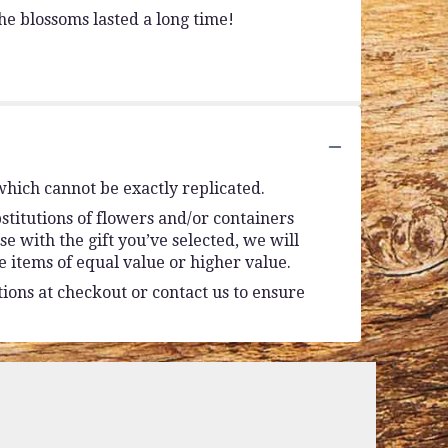
e blossoms lasted a long time!
which cannot be exactly replicated.
stitutions of flowers and/or containers
se with the gift you’ve selected, we will
 items of equal value or higher value.
tions at checkout or contact us to ensure