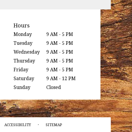
Hours
Monday
9 AM - 5 PM
Tuesday
9 AM - 5 PM
Wednesday
9 AM - 5 PM
Thursday
9 AM - 5 PM
Friday
9 AM - 5 PM
Saturday
9 AM - 12 PM
Sunday
Closed
·
ACCESSIBILITY
SITEMAP