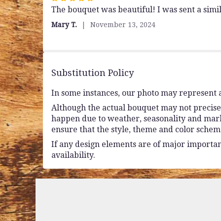
The bouquet was beautiful! I was sent a sim
5
out
Mary T.
November 13, 2024
of
5
stars
Substitution Policy
In some instances, our photo may represent a
Although the actual bouquet may not precisel
happen due to weather, seasonality and market 
ensure that the style, theme and color schem
If any design elements are of major importanc
availability.