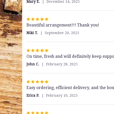
Mary E.
December 14, 2025
5
stars
Rated
Beautiful arrangement!!! Thank you!
5
out
Niki T.
September 20, 2025
of
5
stars
Rated
On time, fresh and will definitely keep suppo
5
out
John C.
February 28, 2025
of
5
stars
Rated
Easy ordering, efficient delivery, and the b
5
out
Erica P.
February 10, 2025
of
5
stars
Rated