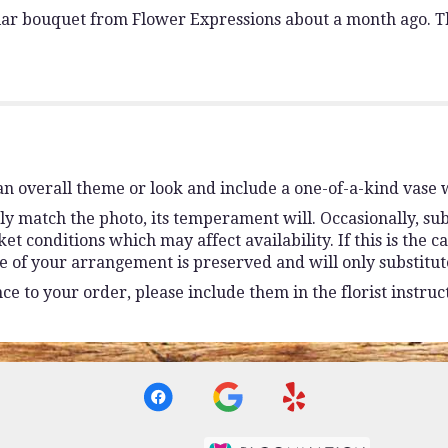
ilar bouquet from Flower Expressions about a month ago. Th
n overall theme or look and include a one-of-a-kind vase 
y match the photo, its temperament will. Occasionally, sub
conditions which may affect availability. If this is the ca
e of your arrangement is preserved and will only substitute
e to your order, please include them in the florist instruc