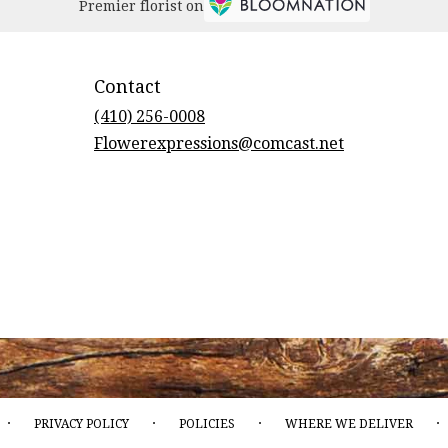
Premier florist on
Contact
(410) 256-0008
Flowerexpressions@comcast.net
·
·
·
·
PRIVACY POLICY
POLICIES
WHERE WE DELIVER