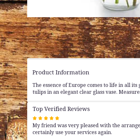
Product Information
The essence of Europe comes to life in all i
tulips in an elegant clear glass vase. Measur
Top Verified Reviews
Rated
My friend was very pleased with the arrangem
5
certainly use your services again.
out
of