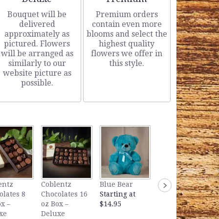
Bouquet will be
Premium orders
delivered
contain even more
approximately as
blooms and select the
pictured. Flowers
highest quality
will be arranged as
flowers we offer in
similarly to our
this style.
website picture as
possible.
Lavender Bear
entz
Coblentz
Blue Bear
Starting at
olates 8
Chocolates 16
Starting at
$14.95
x –
oz Box –
$14.95
xe
Deluxe