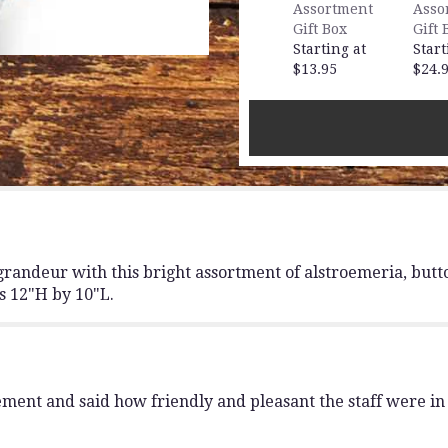
Garden
Assortment
Asso
Bouquet".
Gift Box
Gift 
Starting at
Start
$13.95
$24.
ts grandeur with this bright assortment of alstroemeria, bu
es 12"H by 10"L.
ent and said how friendly and pleasant the staff were in g