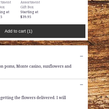
rtment
Assortment
Box
Gift Box
ing at
Starting at
95
$39.95
Add to cart
(1)
tton poms, Monte casino, sunflowers and
etting the flowers delivered. I will