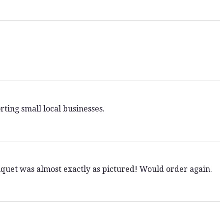
rting small local businesses.
ouquet was almost exactly as pictured! Would order again.