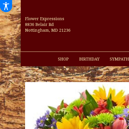
Flower Expressions
8836 Belair Rd
Nottingham, MD 21236
SHOP
BIRTHDAY
SYMPATH
Home
Nottingham, MD Flower Delivery
European Ga