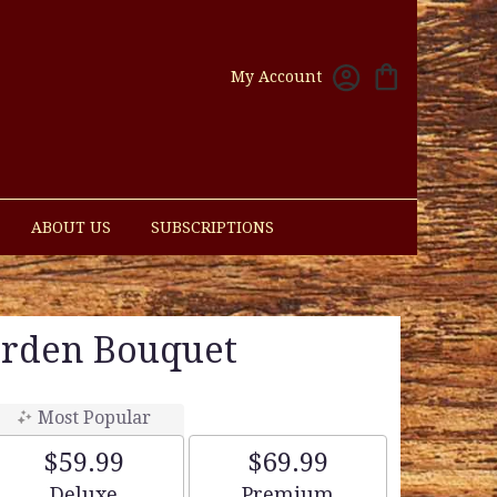
My Account
ABOUT US
SUBSCRIPTIONS
rden Bouquet
Most Popular
$59.99
$69.99
Arrangement size
Arrangement size
Deluxe
Premium