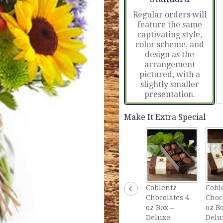
based
Regular orders will
on
feature the same
14
captivating style,
ratings.
color scheme, and
Read
design as the
reviews
arrangement
by
pictured, with a
clicking
slightly smaller
here.
presentation.
This
link
will
Make It Extra Special
scroll
down
this
page
to
the
reviews
Coblentz
Cobl
section
Chocolates 4
Choc
for
oz Box –
oz Bo
"European
Deluxe
Delu