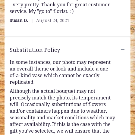
- very pretty. Thank you for great customer
out
service. My "go to" florist. : )
of
5
Susan D.
August 24, 2021
stars
Substitution Policy
In some instances, our photo may represent
an overall theme or look and include a one-
of-a-kind vase which cannot be exactly
replicated.
Although the actual bouquet may not
precisely match the photo, its temperament
will. Occasionally, substitutions of flowers
and/or containers happen due to weather,
seasonality and market conditions which may
affect availability. If this is the case with the
gift you’ve selected, we will ensure that the