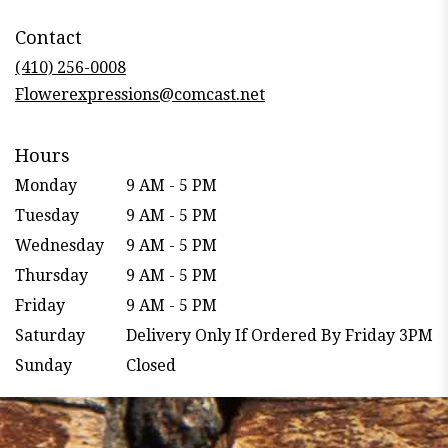
opens
in
Contact
a
new
(410) 256-0008
window)
Flowerexpressions@comcast.net
Hours
Monday
9 AM - 5 PM
Tuesday
9 AM - 5 PM
Wednesday
9 AM - 5 PM
Thursday
9 AM - 5 PM
Friday
9 AM - 5 PM
Saturday
Delivery Only If Ordered By Friday 3PM
Sunday
Closed