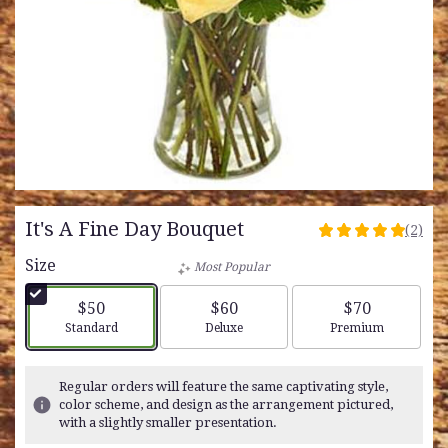
It's A Fine Day Bouquet
(2)
5
out
Size
Most Popular
of
5
$50
$60
$70
stars
Arrangement size
Arrangement size
Arrangement siz
Standard
Deluxe
Premium
based
on
2
Regular orders will feature the same captivating style,
ratings.
color scheme, and design as the arrangement pictured,
Read
with a slightly smaller presentation.
reviews