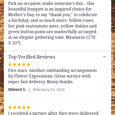
Pick an occasion, make someone's day…this
beautiful bouquet is an inspired choice for
Mother's Day, to say "thank you," to celebrate
a birthday, and so much more. Yellow roses,
hot pink matsumoto aster, yellow daisies and
green button poms are masterfully arranged
in an elegant gathering vase. Measures 12”H
X 10”L.
Top Verified Reviews
Rated
Five stars. Another outstanding arrangement
5
by Flower Expressions. Great service with
out
super fast delivery. Many thanks.
of
5
Edward S.
February 03, 2024
stars
Rated
I received a picture after they were delivered
5