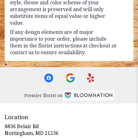
style, theme and color scheme of your
arrangement is preserved and will only
substitute items of equal value or higher
value.
If any design elements are of major
importance to your order, please include
them in the florist instructions at checkout or
contact us to ensure availability.
Premier florist on
Location
8836 Belair Rd
(link
Nottingham, MD 21236