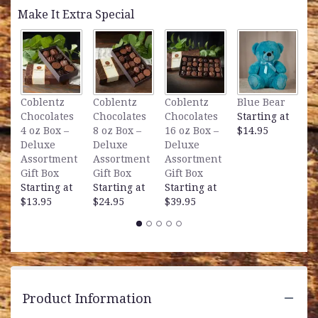
by
Make It Extra Special
clicking
here.
This
link
will
scroll
L
Coblentz
Coblentz
Coblentz
Blue Bear
down
B
Chocolates
Chocolates
Chocolates
Starting at
this
S
4 oz Box –
8 oz Box –
16 oz Box –
$14.95
page
$
Deluxe
Deluxe
Deluxe
to
Assortment
Assortment
Assortment
the
Gift Box
Gift Box
Gift Box
reviews
Starting at
Starting at
Starting at
section
$13.95
$24.95
$39.95
for
"It's
a
Fine
Day
Bouquet".
Product Information