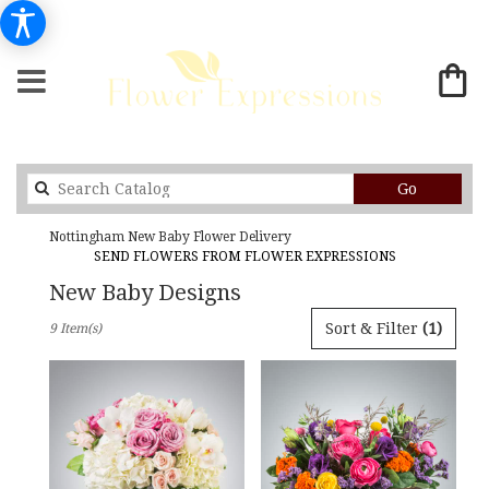
Search
Go
catalog
Nottingham New Baby Flower Delivery
SEND FLOWERS FROM FLOWER EXPRESSIONS
New Baby Designs
Best
Sort & Filter
(1)
9 Item(s)
Florists
in
Nottingham,
MD
Flower
delivery
in