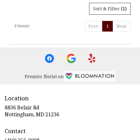
Sort & Filter
(1)
9 Item(s)
Prev
1
Next
Premier florist on
Location
8836 Belair Rd
(link
Nottingham, MD 21236
opens
in
Contact
a
new