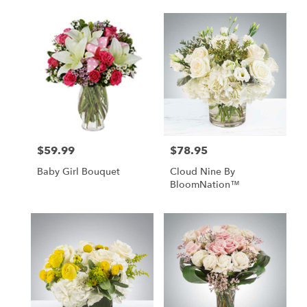
$59.99
$78.95
Price:
Price:
Baby Girl Bouquet
Cloud Nine By
BloomNation™