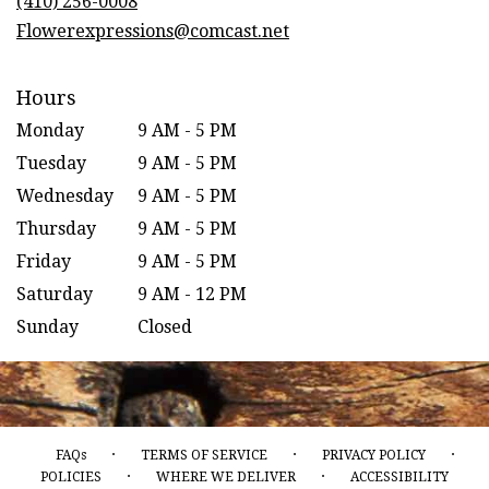
(410) 256-0008
window)
Flowerexpressions@comcast.net
Hours
Monday
9 AM - 5 PM
Tuesday
9 AM - 5 PM
Wednesday
9 AM - 5 PM
Thursday
9 AM - 5 PM
Friday
9 AM - 5 PM
Saturday
9 AM - 12 PM
Sunday
Closed
·
·
·
FAQs
TERMS OF SERVICE
PRIVACY POLICY
·
·
POLICIES
WHERE WE DELIVER
ACCESSIBILITY