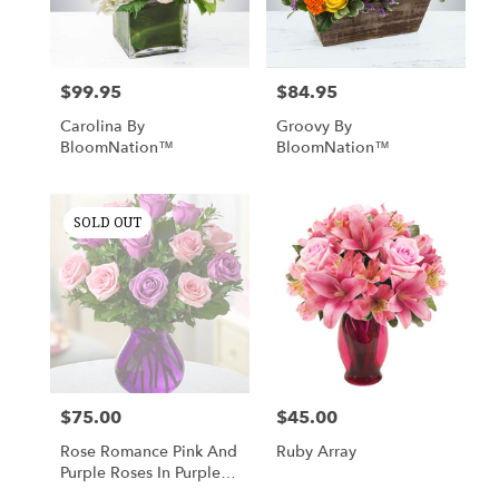
Nottingham
from
local
florists
$99.95
$84.95
Price:
Price:
in
Nottingham
Carolina By
Groovy By
.
BloomNation™
BloomNation™
Same
day
flower
SOLD OUT
delivery
available
Nottingham,
MD
Nottingham
,
MD
$75.00
$45.00
Price:
Price:
Rose Romance Pink And
Ruby Array
Purple Roses In Purple
Vase