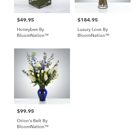
$49.95
$184.95
Price:
Price:
Honeybee By
Luxury Love By
BloomNation™
BloomNation™
$99.95
Price:
Orion's Belt By
BloomNation™