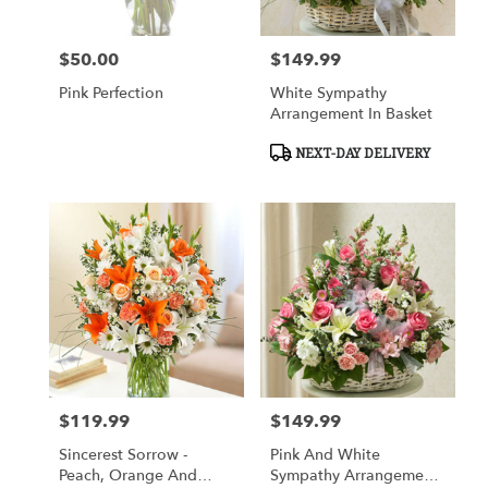
$50.00
$149.99
Price:
Price:
Pink Perfection
White Sympathy
Arrangement In Basket
Product
NEXT-DAY DELIVERY
Tags:
$119.99
$149.99
Price:
Price:
Sincerest Sorrow -
Pink And White
Peach, Orange And
Sympathy Arrangement