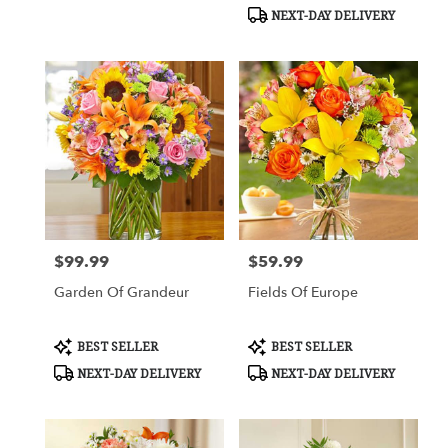
Tags:
Tags:
NEXT-DAY DELIVERY
$99.99
$59.99
Price:
Price:
Garden Of Grandeur
Fields Of Europe
Product
Product
BEST SELLER
BEST SELLER
Tags:
Tags:
NEXT-DAY DELIVERY
NEXT-DAY DELIVERY