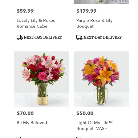
$59.99
$179.99
Price:
Price:
Lovely Lily & Roses
Purple Rose & Lily
Romance Cube
Bouquet
Product
Product
NEXT-DAY DELIVERY
NEXT-DAY DELIVERY
Tags:
Tags:
$70.00
$50.00
Price:
Price:
Be My Beloved
Light Of My Life™
Bouquet- VASE
INCLUDED
Product
Product