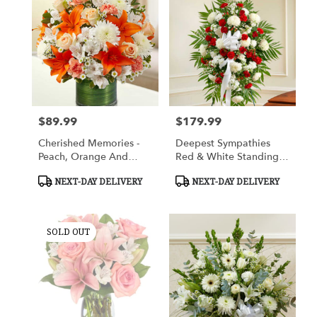
$89.99
$179.99
Price:
Price:
Cherished Memories -
Deepest Sympathies
Peach, Orange And
Red & White Standing
White
Spray
Product
Product
NEXT-DAY DELIVERY
NEXT-DAY DELIVERY
Tags:
Tags:
SOLD OUT