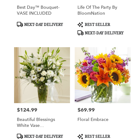
Best Day™ Bouquet-
Life Of The Party By
VASE INCLUDED
BloomNation
Product
Product
NEXT-DAY DELIVERY
BEST SELLER
Tags:
Tags:
NEXT-DAY DELIVERY
$124.99
$69.99
Price:
Price:
Beautiful Blessings
Floral Embrace
White Vase
Arrangement
Product
Product
NEXT-DAY DELIVERY
BEST SELLER