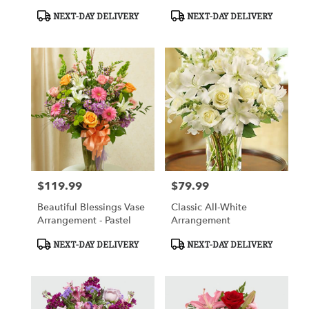
White
In Basket
Product
Product
NEXT-DAY DELIVERY
NEXT-DAY DELIVERY
Tags:
Tags:
$119.99
$79.99
Price:
Price:
Beautiful Blessings Vase
Classic All-White
Arrangement - Pastel
Arrangement
Product
Product
NEXT-DAY DELIVERY
NEXT-DAY DELIVERY
Tags:
Tags: