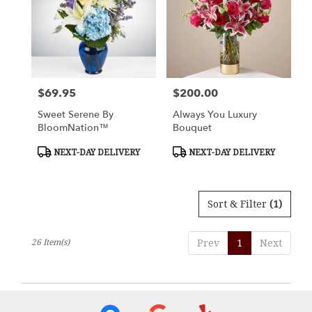
$69.95
$200.00
Price:
Price:
Sweet Serene By
Always You Luxury
BloomNation™
Bouquet
Product
Product
NEXT-DAY DELIVERY
NEXT-DAY DELIVERY
Tags:
Tags:
Sort & Filter
(1)
26 Item(s)
Prev
1
Next