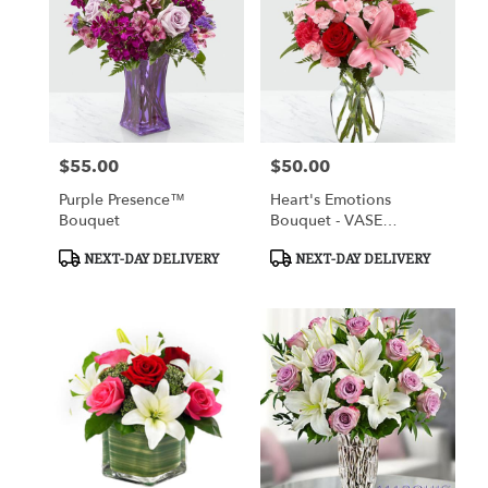
$55.00
$50.00
Price:
Price:
Purple Presence™
Heart's Emotions
Bouquet
Bouquet - VASE
INCLUDED
Product
Product
NEXT-DAY DELIVERY
NEXT-DAY DELIVERY
Tags:
Tags: