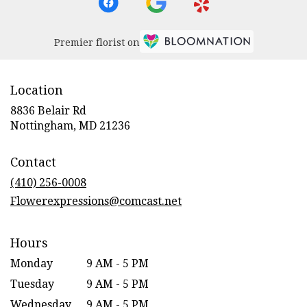
Premier florist on
Location
8836 Belair Rd
(link
Nottingham, MD 21236
opens
in
Contact
a
new
(410) 256-0008
window)
Flowerexpressions@comcast.net
Hours
Monday
9 AM - 5 PM
Tuesday
9 AM - 5 PM
Wednesday
9 AM - 5 PM