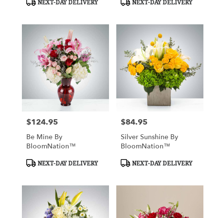
NEXT-DAY DELIVERY
NEXT-DAY DELIVERY
Tags:
Tags:
$124.95
$84.95
Price:
Price:
Be Mine By
Silver Sunshine By
BloomNation™
BloomNation™
Product
Product
NEXT-DAY DELIVERY
NEXT-DAY DELIVERY
Tags:
Tags: