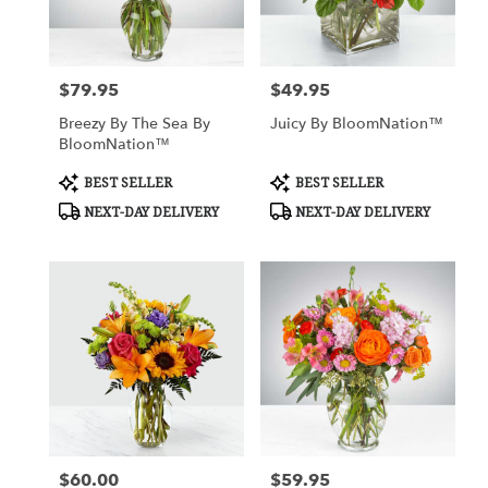
Nottingham
from
local
florists
$79.95
$49.95
Price:
Price:
in
Nottingham
Breezy By The Sea By
Juicy By BloomNation™
.
BloomNation™
Same
day
Product
Product
BEST SELLER
BEST SELLER
Tags:
Tags:
flower
NEXT-DAY DELIVERY
NEXT-DAY DELIVERY
delivery
available
Nottingham,
MD
Nottingham
,
MD
$60.00
$59.95
Price:
Price: