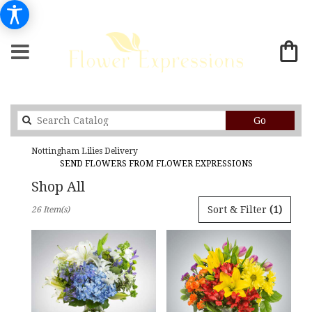
Search
Go
catalog
Nottingham Lilies Delivery
SEND FLOWERS FROM FLOWER EXPRESSIONS
Shop All
Best
Sort & Filter
(1)
26 Item(s)
Florists
in
Nottingham,
MD
Flower
delivery
in