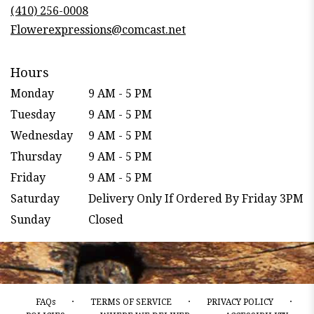
new
(410) 256-0008
window)
Flowerexpressions@comcast.net
Hours
Monday
9 AM - 5 PM
Tuesday
9 AM - 5 PM
Wednesday
9 AM - 5 PM
Thursday
9 AM - 5 PM
Friday
9 AM - 5 PM
Saturday
Delivery Only If Ordered By Friday 3PM
Sunday
Closed
·
·
·
FAQs
TERMS OF SERVICE
PRIVACY POLICY