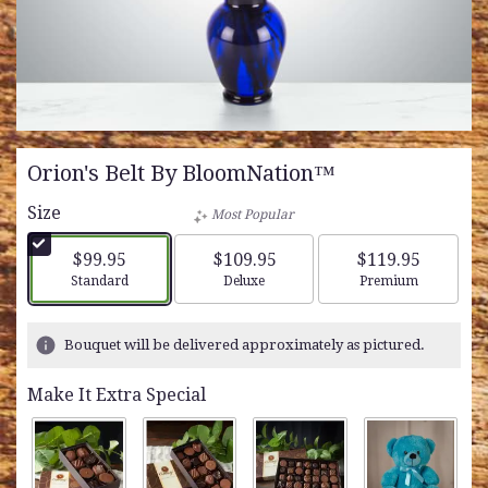
Orion's Belt By BloomNation™
Size
Most Popular
$99.95
$109.95
$119.95
Arrangement size
Arrangement size
Arrangement siz
Standard
Deluxe
Premium
Bouquet will be delivered approximately as pictured.
Make It Extra Special