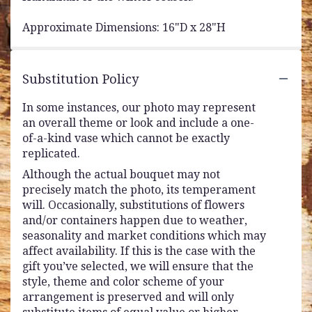
Approximate Dimensions: 16"D x 28"H
Substitution Policy
In some instances, our photo may represent
an overall theme or look and include a one-
of-a-kind vase which cannot be exactly
replicated.
Although the actual bouquet may not
precisely match the photo, its temperament
will. Occasionally, substitutions of flowers
and/or containers happen due to weather,
seasonality and market conditions which may
affect availability. If this is the case with the
gift you’ve selected, we will ensure that the
style, theme and color scheme of your
arrangement is preserved and will only