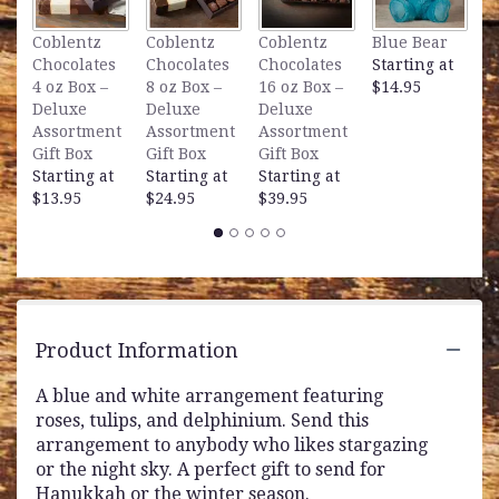
L
Coblentz
Coblentz
Coblentz
Blue Bear
B
Chocolates
Chocolates
Chocolates
Starting at
S
4 oz Box –
8 oz Box –
16 oz Box –
$14.95
$
Deluxe
Deluxe
Deluxe
Assortment
Assortment
Assortment
Gift Box
Gift Box
Gift Box
Starting at
Starting at
Starting at
$13.95
$24.95
$39.95
Product Information
A blue and white arrangement featuring
roses, tulips, and delphinium. Send this
arrangement to anybody who likes stargazing
or the night sky. A perfect gift to send for
Hanukkah or the winter season.