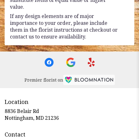
substitute items of equal value or higher
value.
If any design elements are of major
importance to your order, please include
them in the florist instructions at checkout or
contact us to ensure availability.
Premier florist on
Location
8836 Belair Rd
(link
Nottingham, MD 21236
opens
in
Contact
a