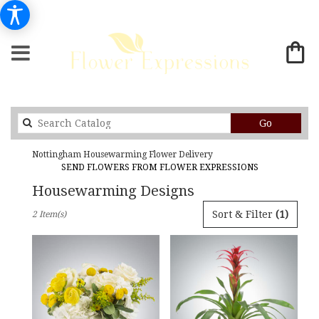
Search
Go
catalog
Nottingham Housewarming Flower Delivery
SEND FLOWERS FROM FLOWER EXPRESSIONS
Housewarming Designs
Best
Sort & Filter
(1)
2 Item(s)
Florists
in
Nottingham,
MD
Flower
delivery
in