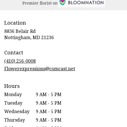
Premier florist on
Location
8836 Belair Rd
(link
Nottingham, MD 21236
opens
in
Contact
a
new
(410) 256-0008
window)
Flowerexpressions@comcast.net
Hours
Monday
9 AM - 5 PM
Tuesday
9 AM - 5 PM
Wednesday
9 AM - 5 PM
Thursday
9 AM - 5 PM