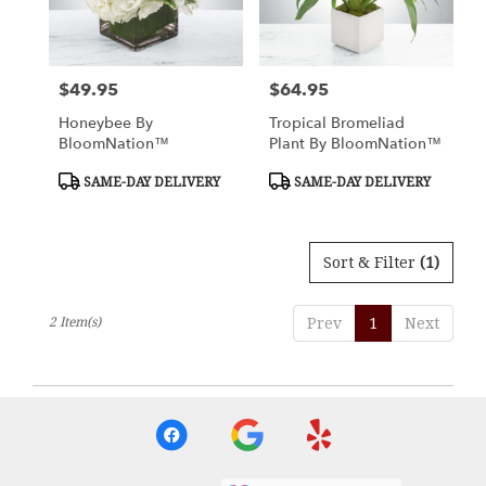
Nottingham
from
local
florists
$49.95
$64.95
Price:
Price:
in
Nottingham
Honeybee By
Tropical Bromeliad
.
BloomNation™
Plant By BloomNation™
Same
day
Product
Product
SAME-DAY DELIVERY
SAME-DAY DELIVERY
Tags:
Tags:
flower
delivery
available
Sort & Filter
(1)
Nottingham,
MD
Nottingham
,
2 Item(s)
Prev
1
Next
MD