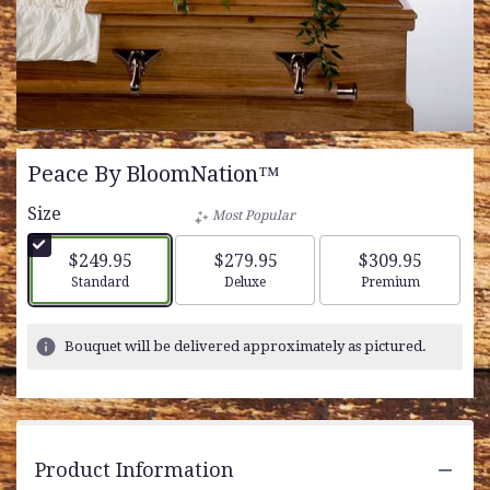
Peace By BloomNation™
Size
Most Popular
$249.95
$279.95
$309.95
Arrangement size
Arrangement size
Arrangement siz
Standard
Deluxe
Premium
Bouquet will be delivered approximately as pictured.
Product Information