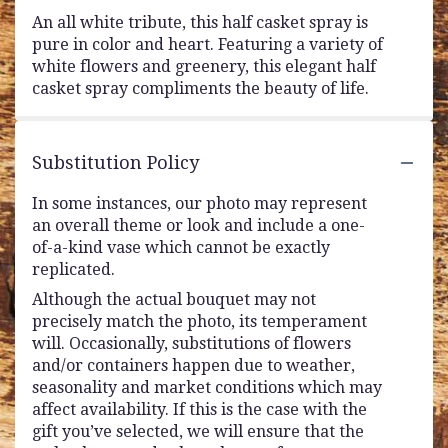
An all white tribute, this half casket spray is
pure in color and heart. Featuring a variety of
white flowers and greenery, this elegant half
casket spray compliments the beauty of life.
Substitution Policy
In some instances, our photo may represent
an overall theme or look and include a one-
of-a-kind vase which cannot be exactly
replicated.
Although the actual bouquet may not
precisely match the photo, its temperament
will. Occasionally, substitutions of flowers
and/or containers happen due to weather,
seasonality and market conditions which may
affect availability. If this is the case with the
gift you’ve selected, we will ensure that the