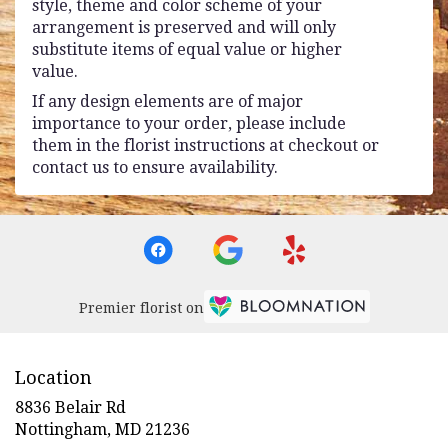
style, theme and color scheme of your
arrangement is preserved and will only
substitute items of equal value or higher
value.
If any design elements are of major
importance to your order, please include
them in the florist instructions at checkout or
contact us to ensure availability.
Premier florist on
Location
8836 Belair Rd
(link
Nottingham, MD 21236
opens