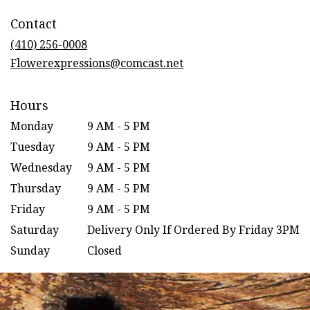
in
Contact
a
new
(410) 256-0008
window)
Flowerexpressions@comcast.net
Hours
Monday
9 AM - 5 PM
Tuesday
9 AM - 5 PM
Wednesday
9 AM - 5 PM
Thursday
9 AM - 5 PM
Friday
9 AM - 5 PM
Saturday
Delivery Only If Ordered By Friday 3PM
Sunday
Closed