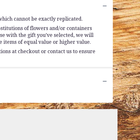
which cannot be exactly replicated.
stitutions of flowers and/or containers
se with the gift you’ve selected, we will
 items of equal value or higher value.
tions at checkout or contact us to ensure