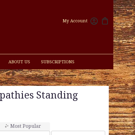
My Account
ABOUT US
SUBSCRIPTIONS
pathies Standing
Most Popular