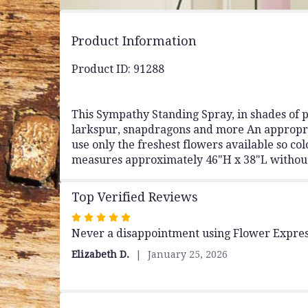
Product Information
Product ID: 91288
This Sympathy Standing Spray, in shades of pi
larkspur, snapdragons and more An appropriate
use only the freshest flowers available so 
measures approximately 46"H x 38"L without
Top Verified Reviews
Rated
Never a disappointment using Flower Expres
5
out
Elizabeth D.
January 25, 2026
of
5
stars