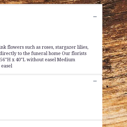
k flowers such as roses, stargazer lilies,
directly to the funeral home Our florists
y 56"H x 40"L without easel Medium
 easel