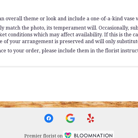
n overall theme or look and include a one-of-a-kind vase 
y match the photo, its temperament will. Occasionally, sub
conditions which may affect availability. If this is the ca
e of your arrangement is preserved and will only substitute
e to your order, please include them in the florist instruc
Premier florist on