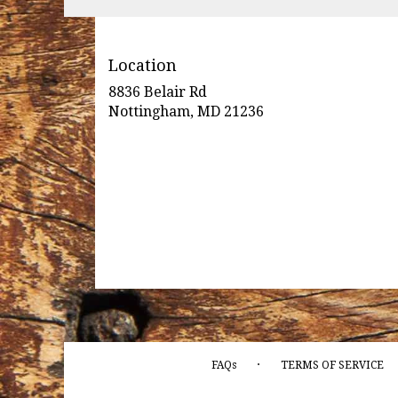
Location
8836 Belair Rd
(link
Nottingham, MD 21236
opens
in
a
new
window)
·
FAQs
TERMS OF SERVICE