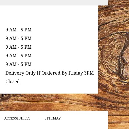
9 AM - 5 PM
9 AM - 5 PM
9 AM - 5 PM
9 AM - 5 PM
9 AM - 5 PM
Delivery Only If Ordered By Friday 3PM
Closed
·
ACCESSIBILITY
SITEMAP