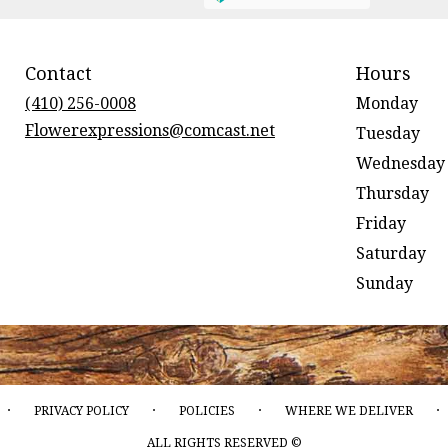
Contact
Hours
(410) 256-0008
Monday
Flowerexpressions@comcast.net
Tuesday
Wednesday
Thursday
Friday
Saturday
Sunday
·
·
·
·
PRIVACY POLICY
POLICIES
WHERE WE DELIVER
ALL RIGHTS RESERVED ©