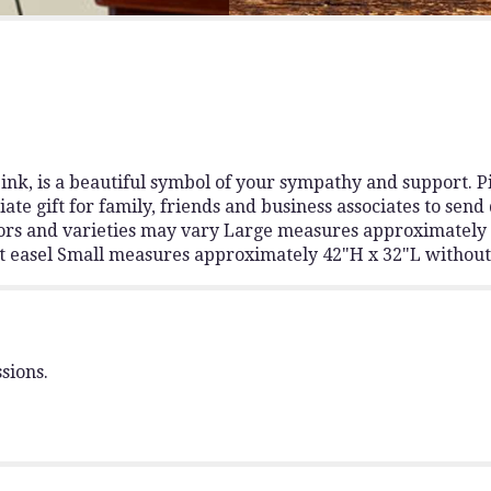
for
"Deepest
Sympathies
Standing
Spray
-
Pink".
nk, is a beautiful symbol of your sympathy and support. Pin
 gift for family, friends and business associates to send 
colors and varieties may vary Large measures approximatel
 easel Small measures approximately 42"H x 32"L without
sions.