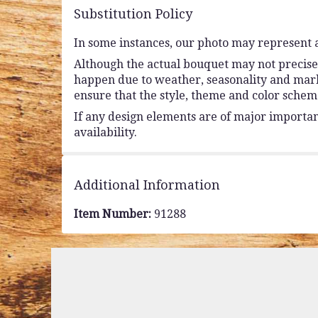
Substitution Policy
In some instances, our photo may represent a
Although the actual bouquet may not precisel
happen due to weather, seasonality and market 
ensure that the style, theme and color schem
If any design elements are of major importanc
availability.
Additional Information
Item Number:
91288