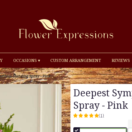
Y
OCCASIONS ▾
CUSTOM ARRANGEMENT
REVIEWS
thies Standing Spray - Pink
Deepest Sym
Spray - Pink
(1)
5
out
of