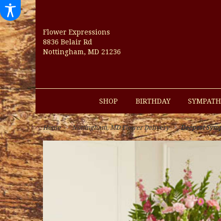
Flower Expressions
8836 Belair Rd
Nottingham, MD 21236
SHOP
BIRTHDAY
SYMPATH
Home
Nottingham, MD Flower Delivery
Deepest Sympa