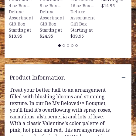
S
4 oz Box –
8 oz Box –
16 oz Box –
$14.95
$
Deluxe
Deluxe
Deluxe
Assortment
Assortment
Assortment
Gift Box
Gift Box
Gift Box
Starting at
Starting at
Starting at
$13.95
$24.95
$39.95
Product Information
Treat your better half to an arrangement
filled with blushing blooms and stunning
texture. In our Be My Beloved™ Bouquet,
you'll find it's overflowing with spray roses,
carnations, alstroemeria and lots of love.
With a classic Valentine's color palette of
pink, hot pink and red, this arrangement is