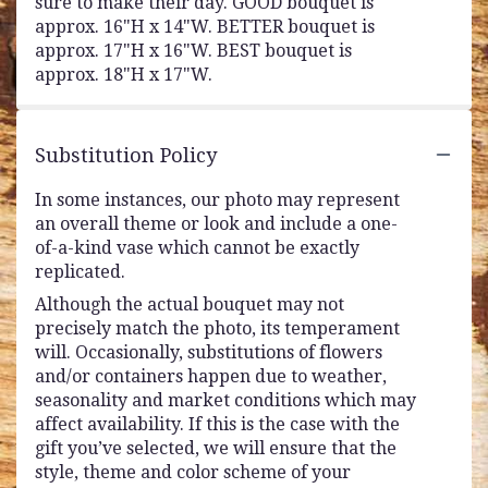
sure to make their day. GOOD bouquet is
approx. 16"H x 14"W. BETTER bouquet is
approx. 17"H x 16"W. BEST bouquet is
approx. 18"H x 17"W.
Substitution Policy
In some instances, our photo may represent
an overall theme or look and include a one-
of-a-kind vase which cannot be exactly
replicated.
Although the actual bouquet may not
precisely match the photo, its temperament
will. Occasionally, substitutions of flowers
and/or containers happen due to weather,
seasonality and market conditions which may
affect availability. If this is the case with the
gift you’ve selected, we will ensure that the
style, theme and color scheme of your