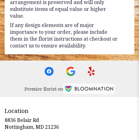
arrangement is preserved and will only
substitute items of equal value or higher
value.
If any design elements are of major
importance to your order, please include
them in the florist instructions at checkout or
contact us to ensure availability.
Premier florist on
Location
8836 Belair Rd
(link
Nottingham, MD 21236
opens
in