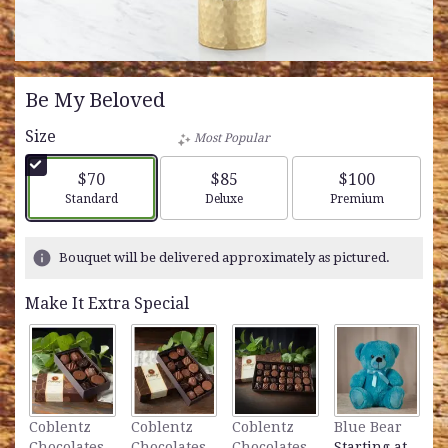
Be My Beloved
Size
Most Popular
$70
$85
$100
Arrangement size
Arrangement size
Arrangement siz
Standard
Deluxe
Premium
Bouquet will be delivered approximately as pictured.
Make It Extra Special
L
Coblentz
Coblentz
Coblentz
Blue Bear
B
Chocolates
Chocolates
Chocolates
Starting at