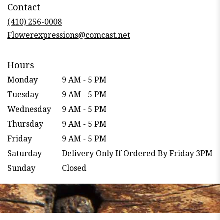
Contact
a
new
(410) 256-0008
window)
Flowerexpressions@comcast.net
Hours
Monday
9 AM - 5 PM
Tuesday
9 AM - 5 PM
Wednesday
9 AM - 5 PM
Thursday
9 AM - 5 PM
Friday
9 AM - 5 PM
Saturday
Delivery Only If Ordered By Friday 3PM
Sunday
Closed