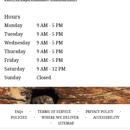
Hours
Monday
9 AM - 5 PM
Tuesday
9 AM - 5 PM
Wednesday
9 AM - 5 PM
Thursday
9 AM - 5 PM
Friday
9 AM - 5 PM
Saturday
9 AM - 12 PM
Sunday
Closed
·
·
·
FAQs
TERMS OF SERVICE
PRIVACY POLICY
·
·
POLICIES
WHERE WE DELIVER
ACCESSIBILITY
·
SITEMAP