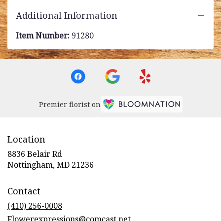
Additional Information
Item Number:
91280
Premier florist on
Location
8836 Belair Rd
(link
Nottingham, MD 21236
opens
in
Contact
a
new
(410) 256-0008
window)
Flowerexpressions@comcast.net