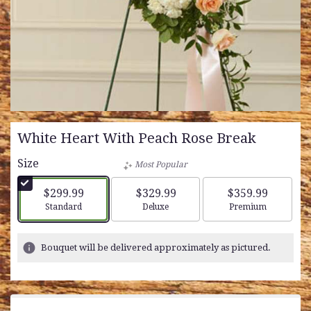
White Heart With Peach Rose Break
Size
Most Popular
$299.99
$329.99
$359.99
Arrangement size
Arrangement size
Arrangement siz
Standard
Deluxe
Premium
Bouquet will be delivered approximately as pictured.