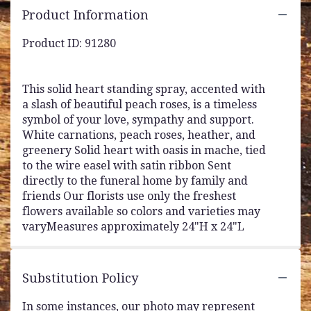
Product Information
Product ID: 91280
This solid heart standing spray, accented with
a slash of beautiful peach roses, is a timeless
symbol of your love, sympathy and support.
White carnations, peach roses, heather, and
greenery Solid heart with oasis in mache, tied
to the wire easel with satin ribbon Sent
directly to the funeral home by family and
friends Our florists use only the freshest
flowers available so colors and varieties may
varyMeasures approximately 24"H x 24"L
Substitution Policy
In some instances, our photo may represent