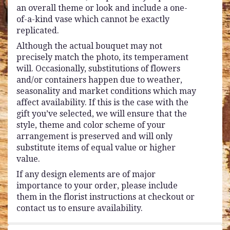
an overall theme or look and include a one-
of-a-kind vase which cannot be exactly
replicated.
Although the actual bouquet may not
precisely match the photo, its temperament
will. Occasionally, substitutions of flowers
and/or containers happen due to weather,
seasonality and market conditions which may
affect availability. If this is the case with the
gift you’ve selected, we will ensure that the
style, theme and color scheme of your
arrangement is preserved and will only
substitute items of equal value or higher
value.
If any design elements are of major
importance to your order, please include
them in the florist instructions at checkout or
contact us to ensure availability.