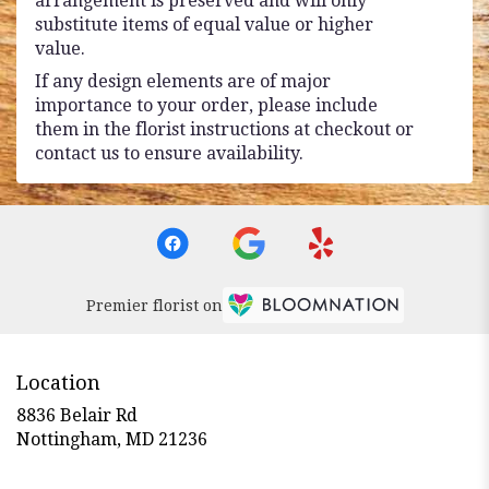
arrangement is preserved and will only
substitute items of equal value or higher
value.
If any design elements are of major
importance to your order, please include
them in the florist instructions at checkout or
contact us to ensure availability.
Premier florist on
Location
8836 Belair Rd
(link
Nottingham, MD 21236
opens
in