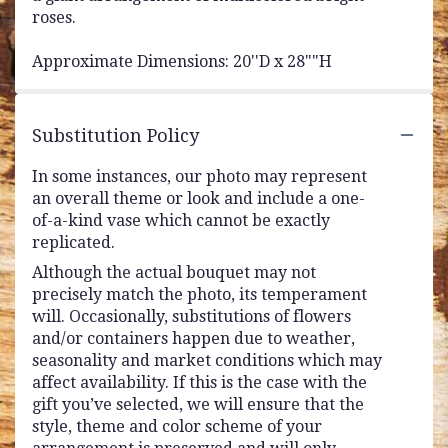
roses.
Approximate Dimensions: 20''D x 28""H
Substitution Policy
In some instances, our photo may represent
an overall theme or look and include a one-
of-a-kind vase which cannot be exactly
replicated.
Although the actual bouquet may not
precisely match the photo, its temperament
will. Occasionally, substitutions of flowers
and/or containers happen due to weather,
seasonality and market conditions which may
affect availability. If this is the case with the
gift you’ve selected, we will ensure that the
style, theme and color scheme of your