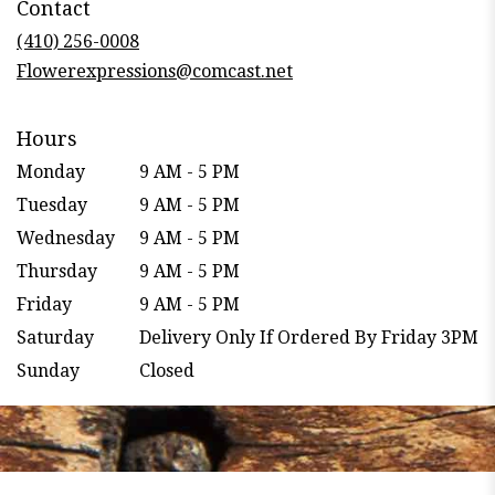
Contact
a
new
(410) 256-0008
window)
Flowerexpressions@comcast.net
Hours
Monday
9 AM - 5 PM
Tuesday
9 AM - 5 PM
Wednesday
9 AM - 5 PM
Thursday
9 AM - 5 PM
Friday
9 AM - 5 PM
Saturday
Delivery Only If Ordered By Friday 3PM
Sunday
Closed