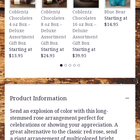
L
Coblentz
Coblentz
Coblentz
Blue Bear
B
Chocolates
Chocolates
Chocolates
Starting at
S
4 oz Box –
8 oz Box –
16 oz Box –
$14.95
$
Deluxe
Deluxe
Deluxe
Assortment
Assortment
Assortment
Gift Box
Gift Box
Gift Box
Starting at
Starting at
Starting at
$13.95
$24.95
$39.95
Product Information
Send an explosion of color with this long-
stemmed rose arrangement perfect for
celebrations or showing your appreciation. A
great alternative to the classic red rose, send
a giant arrangement of multicolored bright