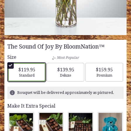
The Sound Of Joy By BloomNation™
Size
Most Popular
$119.95
$139.95
$159.95
Arrangement size
Arrangement size
Arrangement siz
Standard
Deluxe
Premium
Bouquet will be delivered approximately as pictured.
Make It Extra Special