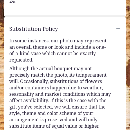
24.
Substitution Policy
In some instances, our photo may represent
an overall theme or look and include a one-
of-a-kind vase which cannot be exactly
replicated.
Although the actual bouquet may not
precisely match the photo, its temperament
will. Occasionally, substitutions of flowers
and/or containers happen due to weather,
seasonality and market conditions which may
affect availability. If this is the case with the
gift you’ve selected, we will ensure that the
style, theme and color scheme of your
arrangement is preserved and will only
substitute items of equal value or higher