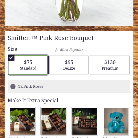
Smitten ™ Pink Rose Bouquet
Size
Most Popular
$75
$95
$130
Arrangement size
Arrangement size
Arrangement siz
Standard
Deluxe
Premium
12 Pink Roses
Make It Extra Special
L