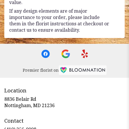
value.
If any design elements are of major
importance to your order, please include
them in the florist instructions at checkout or
contact us to ensure availability.
Premier florist on
Location
8836 Belair Rd
(link
Nottingham, MD 21236
opens
in
Contact
a
new