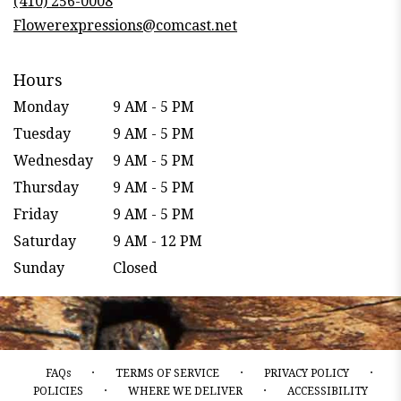
(410) 256-0008
window)
Flowerexpressions@comcast.net
Hours
Monday
9 AM - 5 PM
Tuesday
9 AM - 5 PM
Wednesday
9 AM - 5 PM
Thursday
9 AM - 5 PM
Friday
9 AM - 5 PM
Saturday
9 AM - 12 PM
Sunday
Closed
·
·
·
FAQs
TERMS OF SERVICE
PRIVACY POLICY
·
·
POLICIES
WHERE WE DELIVER
ACCESSIBILITY