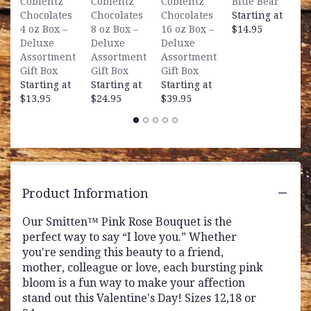
Coblentz
Coblentz
Coblentz
Blue Bear
B
Chocolates
Chocolates
Chocolates
Starting at
S
4 oz Box –
8 oz Box –
16 oz Box –
$14.95
$
Deluxe
Deluxe
Deluxe
Assortment
Assortment
Assortment
Gift Box
Gift Box
Gift Box
Starting at
Starting at
Starting at
$13.95
$24.95
$39.95
Product Information
Our Smitten™ Pink Rose Bouquet is the
perfect way to say “I love you.” Whether
you're sending this beauty to a friend,
mother, colleague or love, each bursting pink
bloom is a fun way to make your affection
stand out this Valentine's Day! Sizes 12,18 or