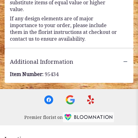
substitute items of equal value or higher
value.
If any design elements are of major
importance to your order, please include
them in the florist instructions at checkout or
contact us to ensure availability.
Additional Information
Item Number:
95434
Premier florist on