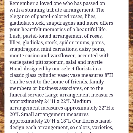
Remember a loved one who has passed on
with a stunning tribute arrangement. The
elegance of pastel-colored roses, lilies,
gladiolas, stock, snapdragons and more offers
your heartfelt memories of a beautiful life.
Lush, pastel-toned arrangement of roses,
lilies, gladiolas, stock, spider mums, poms,
snapdragons, mini carnations, daisy poms,
monte casino and waxflower, accented with
variegated pittosporum, salal and myrtle
Hand-designed by our select florists in a
classic glass cylinder vase; vase measures 8"H
Can be sent to the home of friends, family
members or business associates, or to the
funeral service Large arrangement measures
approximately 24"H x 22"L Medium
arrangement measures approximately 22"H x
20"L Small arrangement measures
approximately 20"H x 18"L Our florists hand-
design each arrangement, so colors, varieties,