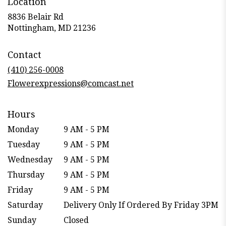
Location
8836 Belair Rd
(link
Nottingham, MD 21236
opens
in
Contact
a
new
(410) 256-0008
window)
Flowerexpressions@comcast.net
Hours
Monday
9 AM - 5 PM
Tuesday
9 AM - 5 PM
Wednesday
9 AM - 5 PM
Thursday
9 AM - 5 PM
Friday
9 AM - 5 PM
Saturday
Delivery Only If Ordered By Friday 3PM
Sunday
Closed