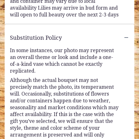
and container may vary due to local
availability Lilies may arrive in bud form and
will open to full beauty over the next 2-3 days
Substitution Policy
In some instances, our photo may represent
an overall theme or look and include a one-
of-a-kind vase which cannot be exactly
replicated.
Although the actual bouquet may not
precisely match the photo, its temperament
will. Occasionally, substitutions of flowers
and/or containers happen due to weather,
seasonality and market conditions which may
affect availability. If this is the case with the
gift you’ve selected, we will ensure that the
style, theme and color scheme of your
arrangement is preserved and will only