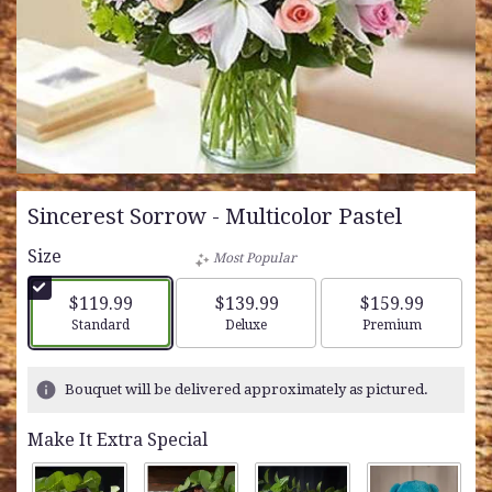
Sincerest Sorrow - Multicolor Pastel
Size
Most Popular
$119.99
$139.99
$159.99
Arrangement size
Arrangement size
Arrangement siz
Standard
Deluxe
Premium
Bouquet will be delivered approximately as pictured.
Make It Extra Special