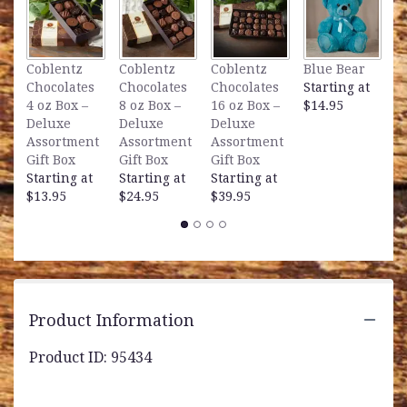
L
Coblentz
Coblentz
Coblentz
Blue Bear
B
Chocolates
Chocolates
Chocolates
Starting at
S
4 oz Box –
8 oz Box –
16 oz Box –
$14.95
$
Deluxe
Deluxe
Deluxe
Assortment
Assortment
Assortment
Gift Box
Gift Box
Gift Box
Starting at
Starting at
Starting at
$13.95
$24.95
$39.95
Product Information
Product ID: 95434