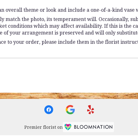
n overall theme or look and include a one-of-a-kind vase 
y match the photo, its temperament will. Occasionally, sub
conditions which may affect availability. If this is the ca
e of your arrangement is preserved and will only substitute
e to your order, please include them in the florist instruc
Premier florist on