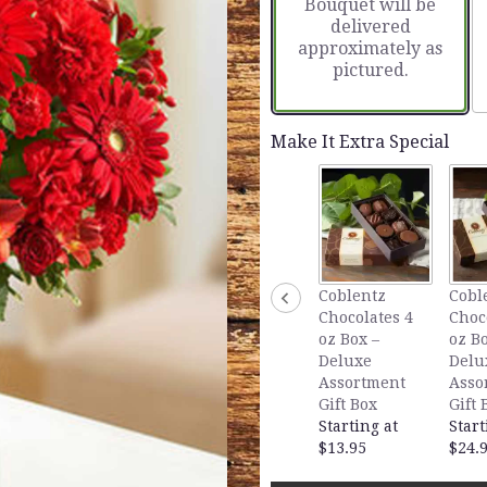
Bouquet will be
delivered
approximately as
pictured.
Make It Extra Special
Coblentz
Cobl
Chocolates 4
Choc
oz Box –
oz Bo
Deluxe
Delu
Assortment
Asso
Gift Box
Gift 
Starting at
Start
$13.95
$24.