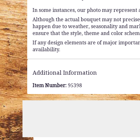
In some instances, our photo may represent a
Although the actual bouquet may not precisel
happen due to weather, seasonality and market 
ensure that the style, theme and color schem
If any design elements are of major importanc
availability.
Additional Information
Item Number:
95398