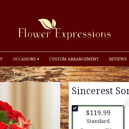
Y
OCCASIONS ▾
CUSTOM ARRANGEMENT
REVIEWS
row - All Red
Sincerest So
$119.99
Arrangement size
Standard