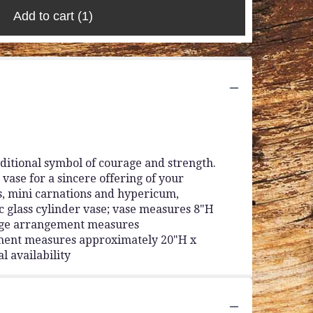
Add to cart
(1)
ditional symbol of courage and strength.
 vase for a sincere offering of your
ns, mini carnations and hypericum,
c glass cylinder vase; vase measures 8"H
Large arrangement measures
ment measures approximately 20"H x
l availability