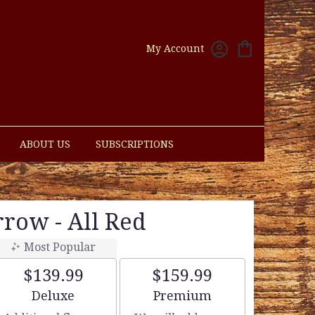
My Account
ABOUT US
SUBSCRIPTIONS
rrow - All Red
Most Popular
$139.99
$159.99
Arrangement size
Arrangement size
Deluxe
Premium