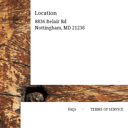
Location
8836 Belair Rd
(link
Nottingham, MD 21236
opens
in
a
new
window)
·
FAQs
TERMS OF SERVICE