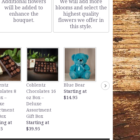
Additional flowers
We will add more
will be added to
blooms and select the
enhance the
highest quality
bouquet.
flowers we offer in
this style.
Lavender Bear
entz
Coblentz
Blue Bear
Starting at
olates 8
Chocolates 16
Starting at
$14.95
x –
oz Box –
$14.95
xe
Deluxe
rtment
Assortment
Box
Gift Box
ing at
Starting at
95
$39.95