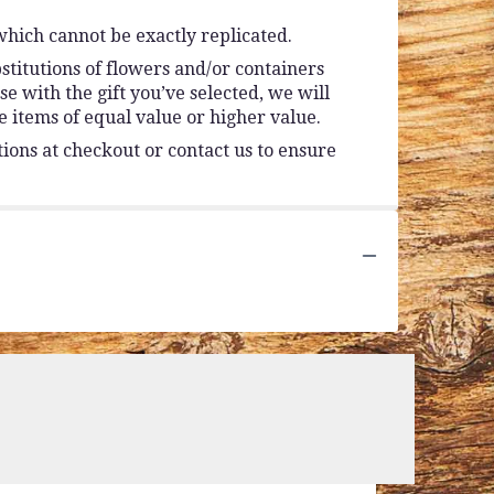
which cannot be exactly replicated.
stitutions of flowers and/or containers
se with the gift you’ve selected, we will
 items of equal value or higher value.
tions at checkout or contact us to ensure