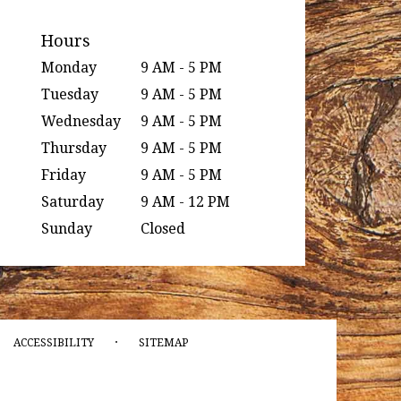
Hours
Monday
9 AM - 5 PM
Tuesday
9 AM - 5 PM
Wednesday
9 AM - 5 PM
Thursday
9 AM - 5 PM
Friday
9 AM - 5 PM
Saturday
9 AM - 12 PM
Sunday
Closed
·
ACCESSIBILITY
SITEMAP