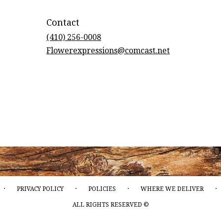
Contact
(410) 256-0008
Flowerexpressions@comcast.net
·
·
·
·
PRIVACY POLICY
POLICIES
WHERE WE DELIVER
ALL RIGHTS RESERVED ©