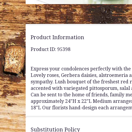
Product Information
Product ID: 95398
Express your condolences perfectly with the 
Lovely roses, Gerbera daisies, alstroemeria a
sympathy. Lush bouquet of the freshest red r
accented with variegated pittosporum, salal 
Can be sent to the home of friends, family m
approximately 24"H x 22"L Medium arrange
18"L Our florists hand-design each arrangemen
Substitution Policy