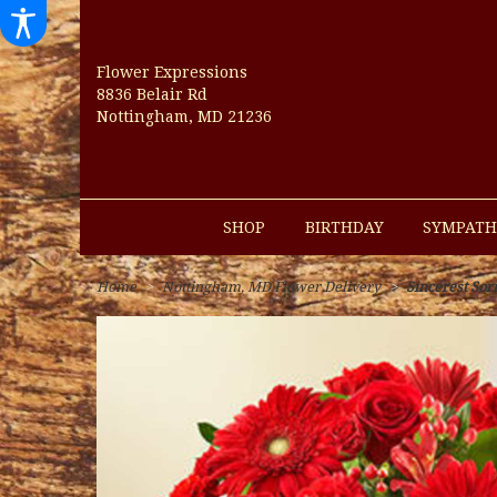
Flower Expressions
8836 Belair Rd
Nottingham, MD 21236
SHOP
BIRTHDAY
SYMPATH
Home
Nottingham, MD Flower Delivery
Sincerest Sor