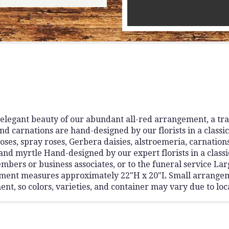
elegant beauty of our abundant all-red arrangement, a tra
nd carnations are hand-designed by our florists in a classic
oses, spray roses, Gerbera daisies, alstroemeria, carnatio
and myrtle Hand-designed by our expert florists in a classi
embers or business associates, or to the funeral service 
ment measures approximately 22"H x 20"L Small arrange
t, so colors, varieties, and container may vary due to loca