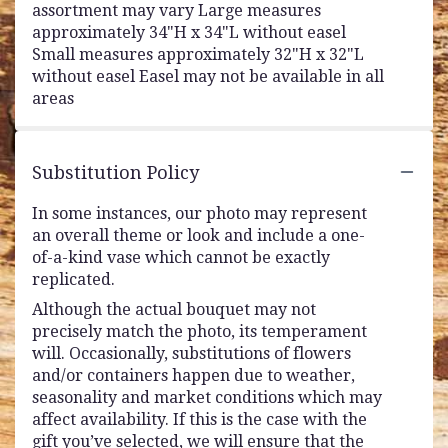
assortment may vary Large measures
approximately 34"H x 34"L without easel
Small measures approximately 32"H x 32"L
without easel Easel may not be available in all
areas
Substitution Policy
In some instances, our photo may represent
an overall theme or look and include a one-
of-a-kind vase which cannot be exactly
replicated.
Although the actual bouquet may not
precisely match the photo, its temperament
will. Occasionally, substitutions of flowers
and/or containers happen due to weather,
seasonality and market conditions which may
affect availability. If this is the case with the
gift you’ve selected, we will ensure that the