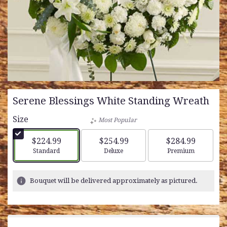
Serene Blessings White Standing Wreath
Size
Most Popular
$224.99
$254.99
$284.99
Arrangement size
Arrangement size
Arrangement siz
Standard
Deluxe
Premium
Bouquet will be delivered approximately as pictured.