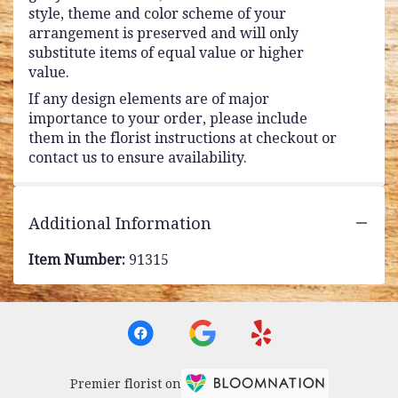
style, theme and color scheme of your
arrangement is preserved and will only
substitute items of equal value or higher
value.
If any design elements are of major
importance to your order, please include
them in the florist instructions at checkout or
contact us to ensure availability.
Additional Information
Item Number:
91315
Premier florist on