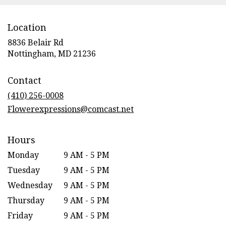
Location
8836 Belair Rd
(link
Nottingham, MD 21236
opens
in
Contact
a
new
(410) 256-0008
window)
Flowerexpressions@comcast.net
Hours
Monday
9 AM - 5 PM
Tuesday
9 AM - 5 PM
Wednesday
9 AM - 5 PM
Thursday
9 AM - 5 PM
Friday
9 AM - 5 PM