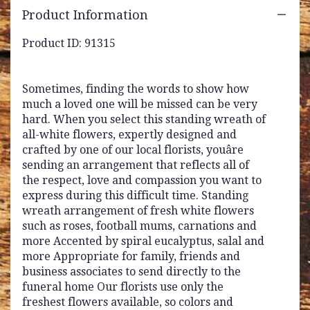
Product Information
Product ID: 91315
Sometimes, finding the words to show how
much a loved one will be missed can be very
hard. When you select this standing wreath of
all-white flowers, expertly designed and
crafted by one of our local florists, youâre
sending an arrangement that reflects all of
the respect, love and compassion you want to
express during this difficult time. Standing
wreath arrangement of fresh white flowers
such as roses, football mums, carnations and
more Accented by spiral eucalyptus, salal and
more Appropriate for family, friends and
business associates to send directly to the
funeral home Our florists use only the
freshest flowers available, so colors and