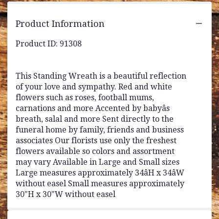
Product Information
Product ID: 91308
This Standing Wreath is a beautiful reflection
of your love and sympathy. Red and white
flowers such as roses, football mums,
carnations and more Accented by babyâs
breath, salal and more Sent directly to the
funeral home by family, friends and business
associates Our florists use only the freshest
flowers available so colors and assortment
may vary Available in Large and Small sizes
Large measures approximately 34âH x 34âW
without easel Small measures approximately
30"H x 30"W without easel