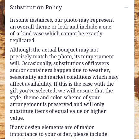
Substitution Policy
In some instances, our photo may represent
an overall theme or look and include a one-
of-a-kind vase which cannot be exactly
replicated.
Although the actual bouquet may not
precisely match the photo, its temperament
will. Occasionally, substitutions of flowers
and/or containers happen due to weather,
seasonality and market conditions which may
affect availability. If this is the case with the
gift you’ve selected, we will ensure that the
style, theme and color scheme of your
arrangement is preserved and will only
substitute items of equal value or higher
value.
If any design elements are of major
importance to your order, please include