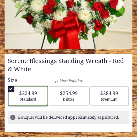
Serene Blessings Standing Wreath - Red
& White
Size
Most Popular
$224.99
$254.99
$284.99
Arrangement size
Arrangement size
Arrangement siz
Standard
Deluxe
Premium
Bouquet will be delivered approximately as pictured.