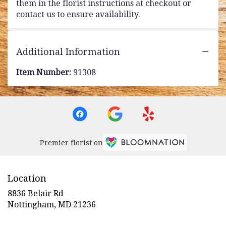
them in the florist instructions at checkout or
contact us to ensure availability.
Additional Information
Item Number:
91308
Premier florist on
Location
8836 Belair Rd
(link
Nottingham, MD 21236
opens
in