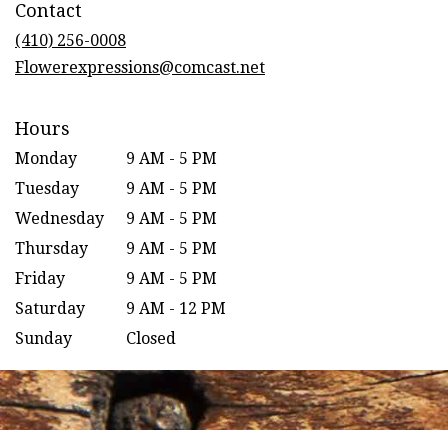
Contact
a
new
(410) 256-0008
window)
Flowerexpressions@comcast.net
Hours
Monday
9 AM - 5 PM
Tuesday
9 AM - 5 PM
Wednesday
9 AM - 5 PM
Thursday
9 AM - 5 PM
Friday
9 AM - 5 PM
Saturday
9 AM - 12 PM
Sunday
Closed