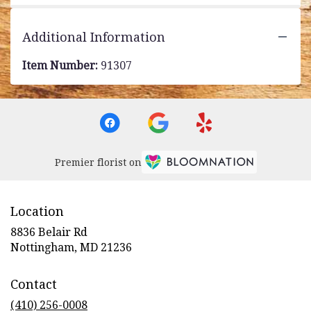
Additional Information
Item Number:
91307
Premier florist on
Location
8836 Belair Rd
(link
Nottingham, MD 21236
opens
in
Contact
a
new
(410) 256-0008