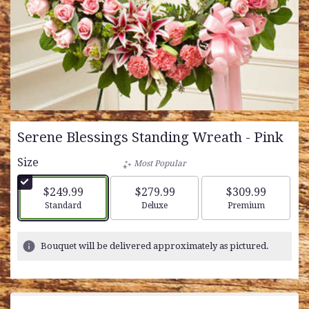
Serene Blessings Standing Wreath - Pink
Size
Most Popular
$249.99
$279.99
$309.99
Arrangement size
Arrangement size
Arrangement siz
Standard
Deluxe
Premium
Bouquet will be delivered approximately as pictured.