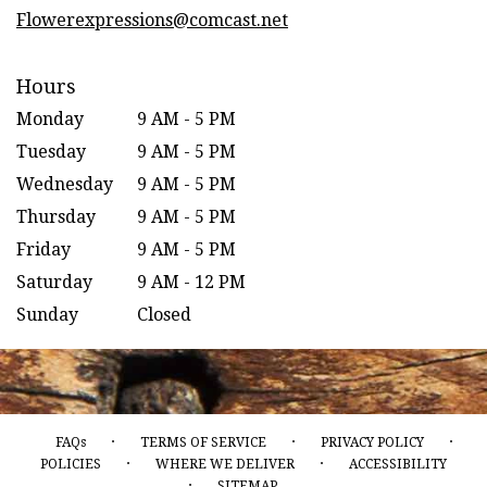
window)
Flowerexpressions@comcast.net
Hours
Monday
9 AM - 5 PM
Tuesday
9 AM - 5 PM
Wednesday
9 AM - 5 PM
Thursday
9 AM - 5 PM
Friday
9 AM - 5 PM
Saturday
9 AM - 12 PM
Sunday
Closed
·
·
·
FAQs
TERMS OF SERVICE
PRIVACY POLICY
·
·
POLICIES
WHERE WE DELIVER
ACCESSIBILITY
·
SITEMAP