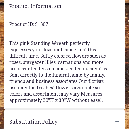
Product Information
Product ID: 91307
This pink Standing Wreath perfectly
expresses your love and concern at this
difficult time. Softly colored flowers such as
roses, stargazer lilies, carnations and more
are accented by salal and seeded eucalyptus
Sent directly to the funeral home by family,
friends and business associates Our florists
use only the freshest flowers available so
colors and assortment may vary Measures
approximately 30"H x 30"W without easel.
Substitution Policy