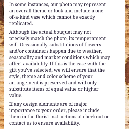
In some instances, our photo may represent
an overall theme or look and include a one-
of-a-kind vase which cannot be exactly
replicated.
Although the actual bouquet may not
precisely match the photo, its temperament
will. Occasionally, substitutions of flowers
and/or containers happen due to weather,
seasonality and market conditions which may
affect availability. If this is the case with the
gift you’ve selected, we will ensure that the
style, theme and color scheme of your
arrangement is preserved and will only
substitute items of equal value or higher
value.
If any design elements are of major
importance to your order, please include
them in the florist instructions at checkout or
contact us to ensure availability.