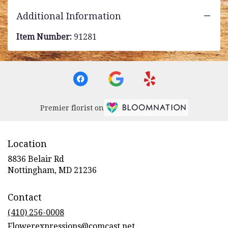
Additional Information
Item Number:
91281
Premier florist on
Location
8836 Belair Rd
(link
Nottingham, MD 21236
opens
in
Contact
a
new
(410) 256-0008
window)
Flowerexpressions@comcast.net