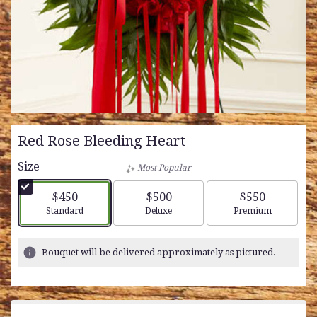
Red Rose Bleeding Heart
Size
Most Popular
$450
$500
$550
Arrangement size
Arrangement size
Arrangement siz
Standard
Deluxe
Premium
Bouquet will be delivered approximately as pictured.