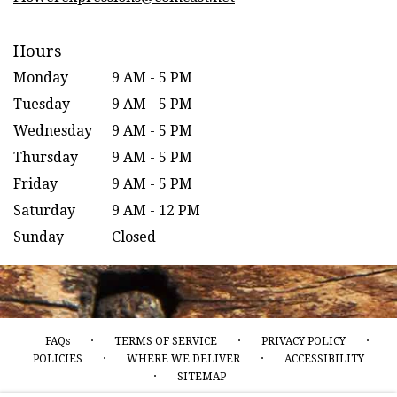
Hours
Monday
9 AM - 5 PM
Tuesday
9 AM - 5 PM
Wednesday
9 AM - 5 PM
Thursday
9 AM - 5 PM
Friday
9 AM - 5 PM
Saturday
9 AM - 12 PM
Sunday
Closed
·
·
·
FAQs
TERMS OF SERVICE
PRIVACY POLICY
·
·
POLICIES
WHERE WE DELIVER
ACCESSIBILITY
·
SITEMAP