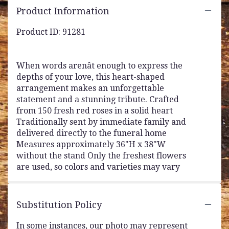
Product Information
Product ID: 91281
When words arenât enough to express the
depths of your love, this heart-shaped
arrangement makes an unforgettable
statement and a stunning tribute. Crafted
from 150 fresh red roses in a solid heart
Traditionally sent by immediate family and
delivered directly to the funeral home
Measures approximately 36"H x 38"W
without the stand Only the freshest flowers
are used, so colors and varieties may vary
Substitution Policy
In some instances, our photo may represent