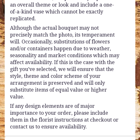
an overall theme or look and include a one-
of-a-kind vase which cannot be exactly
replicated.
Although the actual bouquet may not
precisely match the photo, its temperament
will. Occasionally, substitutions of flowers
and/or containers happen due to weather,
seasonality and market conditions which may
affect availability. If this is the case with the
gift you’ve selected, we will ensure that the
style, theme and color scheme of your
arrangement is preserved and will only
substitute items of equal value or higher
value.
If any design elements are of major
importance to your order, please include
them in the florist instructions at checkout or
contact us to ensure availability.