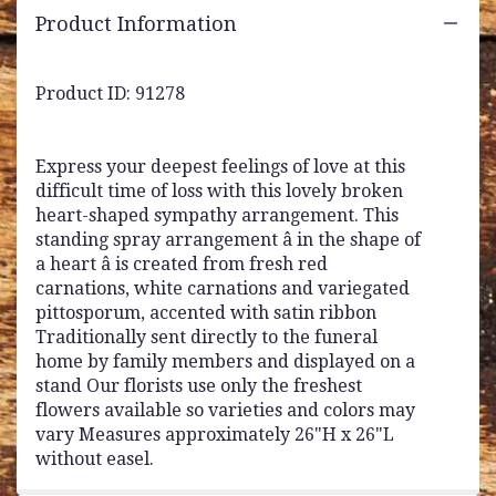
Product Information
Product ID: 91278
Express your deepest feelings of love at this
difficult time of loss with this lovely broken
heart-shaped sympathy arrangement. This
standing spray arrangement â in the shape of
a heart â is created from fresh red
carnations, white carnations and variegated
pittosporum, accented with satin ribbon
Traditionally sent directly to the funeral
home by family members and displayed on a
stand Our florists use only the freshest
flowers available so varieties and colors may
vary Measures approximately 26"H x 26"L
without easel.