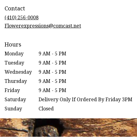
in
Contact
a
new
(410) 256-0008
window)
Flowerexpressions@comcast.net
Hours
Monday
9 AM - 5 PM
Tuesday
9 AM - 5 PM
Wednesday
9 AM - 5 PM
Thursday
9 AM - 5 PM
Friday
9 AM - 5 PM
Saturday
Delivery Only If Ordered By Friday 3PM
Sunday
Closed