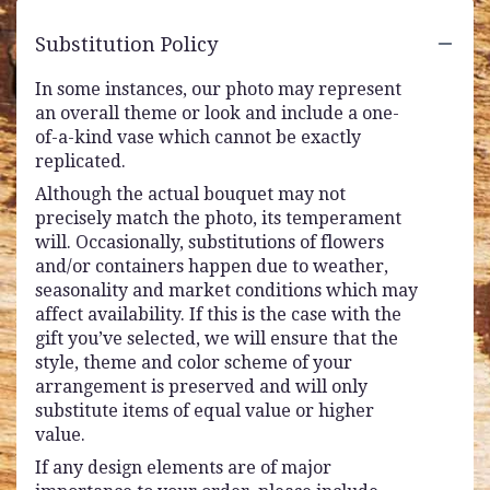
Substitution Policy
In some instances, our photo may represent
an overall theme or look and include a one-
of-a-kind vase which cannot be exactly
replicated.
Although the actual bouquet may not
precisely match the photo, its temperament
will. Occasionally, substitutions of flowers
and/or containers happen due to weather,
seasonality and market conditions which may
affect availability. If this is the case with the
gift you’ve selected, we will ensure that the
style, theme and color scheme of your
arrangement is preserved and will only
substitute items of equal value or higher
value.
If any design elements are of major