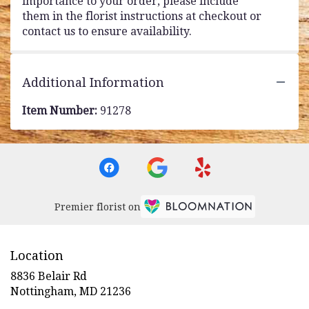
importance to your order, please include
them in the florist instructions at checkout or
contact us to ensure availability.
Additional Information
Item Number:
91278
Premier florist on
Location
8836 Belair Rd
(link
Nottingham, MD 21236
opens