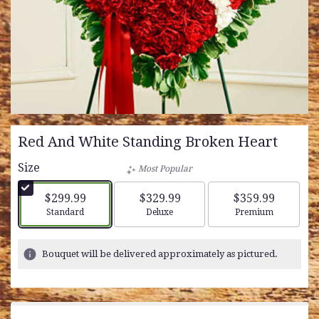
Red And White Standing Broken Heart
Size
Most Popular
$299.99
$329.99
$359.99
Arrangement size
Arrangement size
Arrangement siz
Standard
Deluxe
Premium
Bouquet will be delivered approximately as pictured.