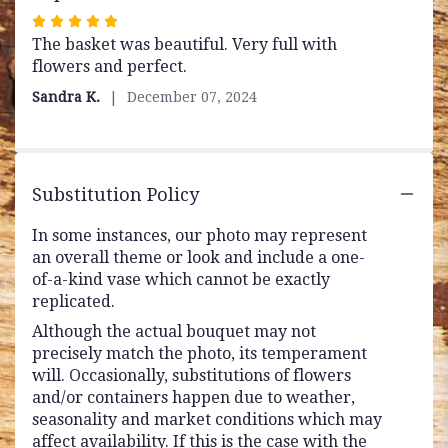
Rated
The basket was beautiful. Very full with
5
flowers and perfect.
out
of
Sandra K.
December 07, 2024
5
stars
Substitution Policy
In some instances, our photo may represent
an overall theme or look and include a one-
of-a-kind vase which cannot be exactly
replicated.
Although the actual bouquet may not
precisely match the photo, its temperament
will. Occasionally, substitutions of flowers
and/or containers happen due to weather,
seasonality and market conditions which may
affect availability. If this is the case with the