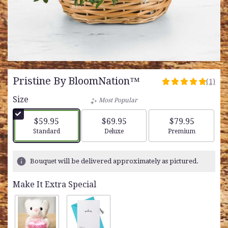
Pristine By BloomNation™
(1)
5
out
Size
Most Popular
of
5
$59.95
$69.95
$79.95
stars
Arrangement size
Arrangement size
Arrangement siz
Standard
Deluxe
Premium
based
on
1
Bouquet will be delivered approximately as pictured.
ratings.
Read
Make It Extra Special
reviews
by
clicking
here.