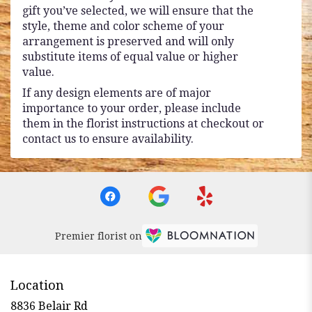
gift you’ve selected, we will ensure that the
style, theme and color scheme of your
arrangement is preserved and will only
substitute items of equal value or higher
value.
If any design elements are of major
importance to your order, please include
them in the florist instructions at checkout or
contact us to ensure availability.
Premier florist on
Location
8836 Belair Rd