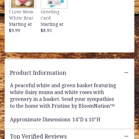
This
link
I Love Mom
Greeting
will
White Bear
Card
scroll
Starting at
Starting at
down
$9.99
$8.95
this
page
to
the
reviews
section
for
Product Information
"Pristine
by
A peaceful white and green basket featuring
BloomNation™".
white daisy mums and white roses with
greenery in a basket. Send your sympathies
to the home with Pristine by BloomNation™
Approximate Dimensions: 14"D x 10"H
Top Verified Reviews