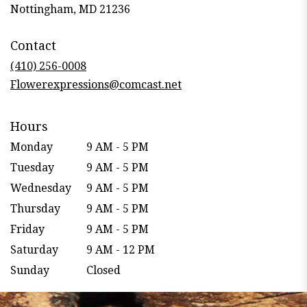
(link
Nottingham, MD 21236
opens
in
Contact
a
new
(410) 256-0008
window)
Flowerexpressions@comcast.net
Hours
Monday
9 AM - 5 PM
Tuesday
9 AM - 5 PM
Wednesday
9 AM - 5 PM
Thursday
9 AM - 5 PM
Friday
9 AM - 5 PM
Saturday
9 AM - 12 PM
Sunday
Closed