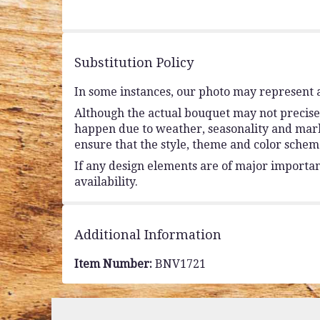
of
5
stars
Substitution Policy
In some instances, our photo may represent a
Although the actual bouquet may not precisel
happen due to weather, seasonality and market 
ensure that the style, theme and color schem
If any design elements are of major importanc
availability.
Additional Information
Item Number:
BNV1721