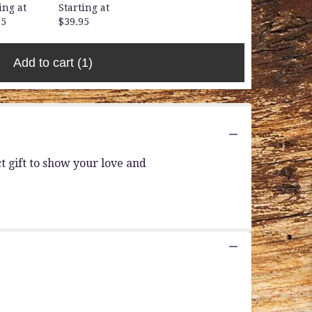
ing at
Starting at
95
$39.95
Add to cart
(1)
 gift to show your love and