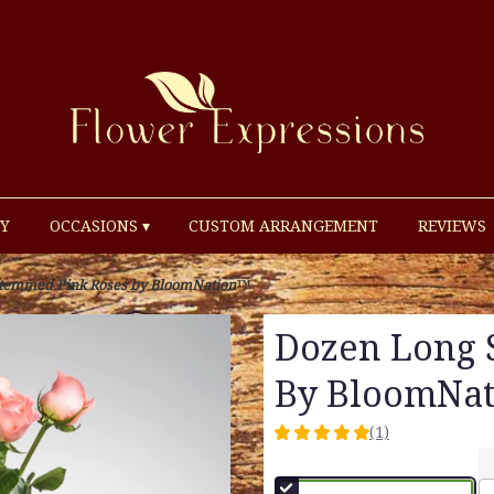
Y
OCCASIONS ▾
CUSTOM ARRANGEMENT
REVIEWS
Stemmed Pink Roses by BloomNation™
Dozen Long 
By BloomNa
(1)
5
out
of