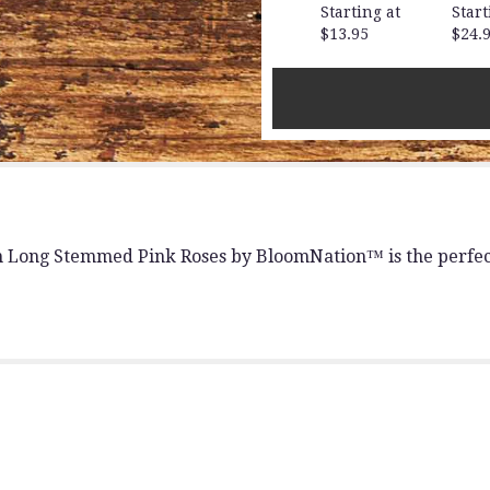
for
Starting at
Start
"Dozen
$13.95
$24.
Long
Stemmed
Pink
Roses
by
BloomNation™".
n Long Stemmed Pink Roses by BloomNation™ is the perfect