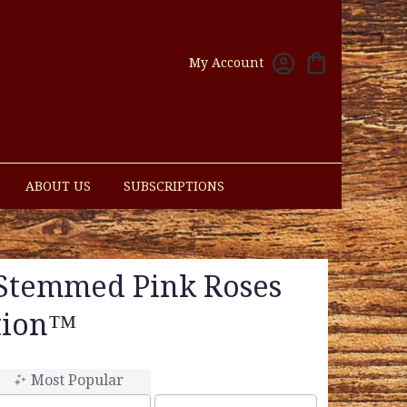
My Account
ABOUT US
SUBSCRIPTIONS
Stemmed Pink Roses
tion™
Most Popular