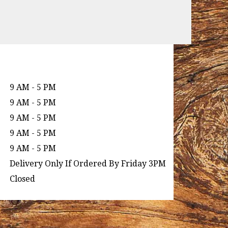
9 AM - 5 PM
9 AM - 5 PM
9 AM - 5 PM
9 AM - 5 PM
9 AM - 5 PM
Delivery Only If Ordered By Friday 3PM
Closed