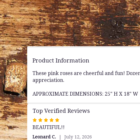
Product Information
These pink roses are cheerful and fun! Doze
appreciation.
APPROXIMATE DIMENSIONS: 25" H X 18" W
Top Verified Reviews
Rated
BEAUTIFUL!!
5
out
Leonard C.
July 12, 2026