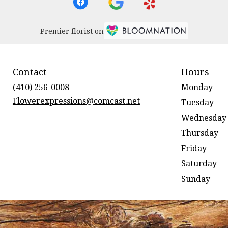
Premier florist on
Contact
Hours
(410) 256-0008
Monday
Flowerexpressions@comcast.net
Tuesday
Wednesday
Thursday
Friday
Saturday
Sunday