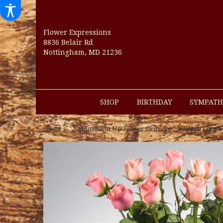
Flower Expressions
8836 Belair Rd
Nottingham, MD 21236
SHOP
BIRTHDAY
SYMPATH
Home
Nottingham, MD Flower Delivery
Dozen Long 