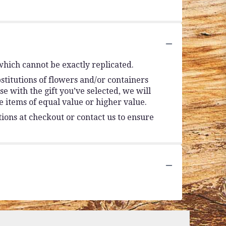
which cannot be exactly replicated.
stitutions of flowers and/or containers
se with the gift you’ve selected, we will
 items of equal value or higher value.
tions at checkout or contact us to ensure