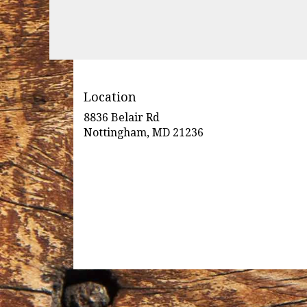
Location
8836 Belair Rd
(link
Nottingham, MD 21236
opens
in
a
new
window)