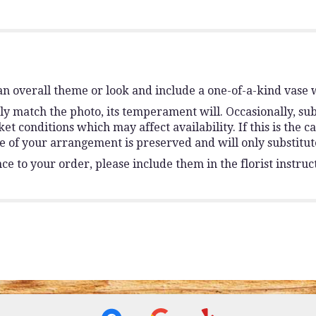
n overall theme or look and include a one-of-a-kind vase 
y match the photo, its temperament will. Occasionally, sub
conditions which may affect availability. If this is the ca
e of your arrangement is preserved and will only substitute
e to your order, please include them in the florist instruc