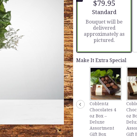
$79.95
5
stars
Arrangement size
Standard
based
Bouquet will be
on
delivered
1
approximately as
ratings.
pictured.
Read
reviews
by
clicking
Make It Extra Special
here.
This
link
will
scroll
down
this
Coblentz
Cobl
page
Chocolates 4
Choc
to
oz Box –
oz Bo
the
Deluxe
Delu
reviews
Assortment
Asso
section
Gift Box
Gift 