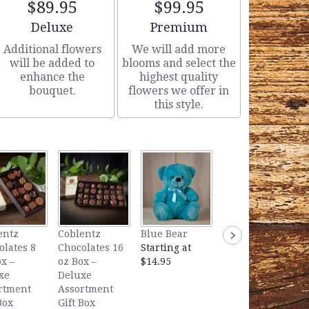
$89.95
$99.95
Arrangement size
Arrangement size
Deluxe
Premium
Additional flowers
We will add more
will be added to
blooms and select the
enhance the
highest quality
bouquet.
flowers we offer in
this style.
Lavender Bear
entz
Coblentz
Blue Bear
Starting at
olates 8
Chocolates 16
Starting at
$14.95
x –
oz Box –
$14.95
xe
Deluxe
rtment
Assortment
Box
Gift Box