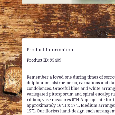
Product Information
Product ID: 95409
Remember a loved one during times of sorrow
delphinium, alstroemeria, carnations and dais
condolences. Graceful blue and white arrang
variegated pittosporum and spiral eucalyptus 
ribbon; vase measures 6"H Appropriate for 
approximately 16"H x 17"L Medium arrange
15"L Our florists hand-design each arrangemen