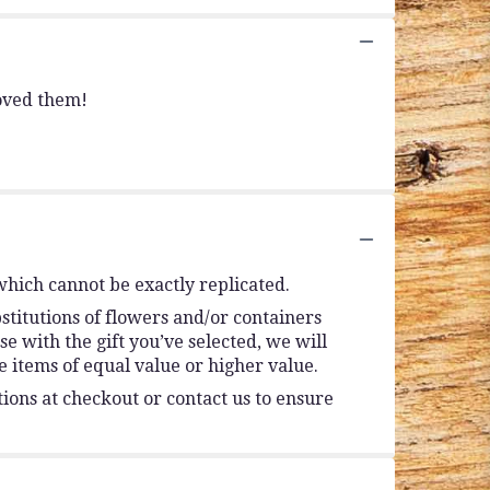
loved them!
which cannot be exactly replicated.
stitutions of flowers and/or containers
se with the gift you’ve selected, we will
 items of equal value or higher value.
tions at checkout or contact us to ensure