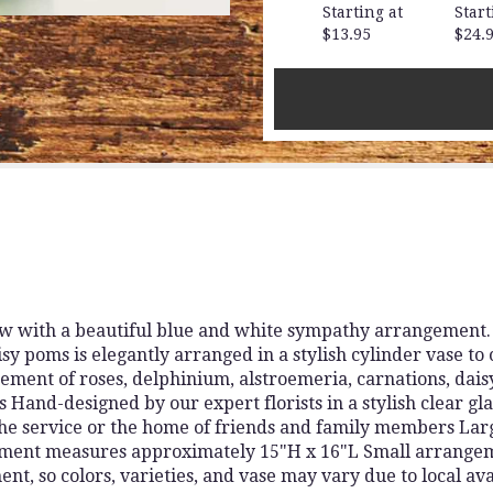
for
Starting at
Start
"Cherished
$13.95
$24.
Memories
-
Blue
and
White".
 with a beautiful blue and white sympathy arrangement. T
y poms is elegantly arranged in a stylish cylinder vase to 
ement of roses, delphinium, alstroemeria, carnations, dai
Hand-designed by our expert florists in a stylish clear gl
the service or the home of friends and family members L
ment measures approximately 15"H x 16"L Small arrange
t, so colors, varieties, and vase may vary due to local ava