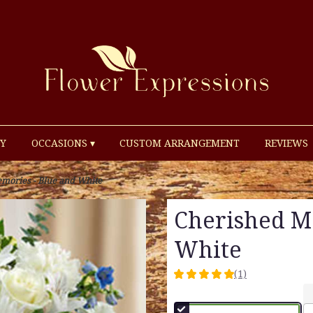
Y
OCCASIONS ▾
CUSTOM ARRANGEMENT
REVIEWS
mories - Blue and White
Cherished M
White
(1)
5
out
of