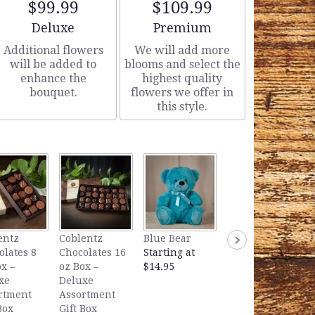
$99.99
$109.99
Arrangement size
Arrangement size
Deluxe
Premium
Additional flowers
We will add more
will be added to
blooms and select the
enhance the
highest quality
bouquet.
flowers we offer in
this style.
Lavender Bear
entz
Coblentz
Blue Bear
Starting at
olates 8
Chocolates 16
Starting at
$14.95
x –
oz Box –
$14.95
xe
Deluxe
rtment
Assortment
Box
Gift Box