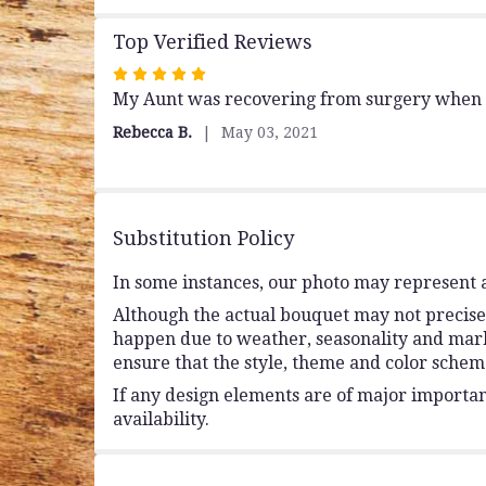
Top Verified Reviews
Rated
My Aunt was recovering from surgery when sh
5
out
Rebecca B.
May 03, 2021
of
5
stars
Substitution Policy
In some instances, our photo may represent a
Although the actual bouquet may not precisel
happen due to weather, seasonality and market 
ensure that the style, theme and color schem
If any design elements are of major importanc
availability.