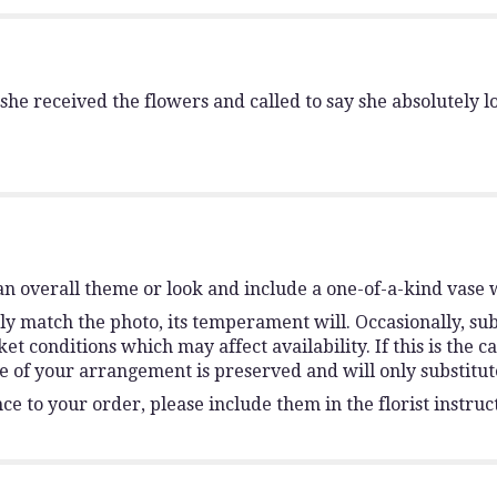
e received the flowers and called to say she absolutely 
n overall theme or look and include a one-of-a-kind vase 
y match the photo, its temperament will. Occasionally, sub
conditions which may affect availability. If this is the ca
e of your arrangement is preserved and will only substitute
e to your order, please include them in the florist instruc