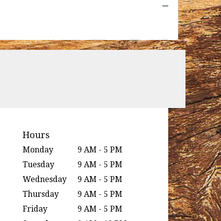
Hours
Monday
9 AM - 5 PM
Tuesday
9 AM - 5 PM
Wednesday
9 AM - 5 PM
Thursday
9 AM - 5 PM
Friday
9 AM - 5 PM