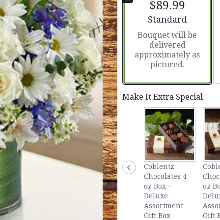
$89.99
5
stars
Arrangement size
Standard
based
Bouquet will be
on
delivered
1
approximately as
ratings.
pictured.
Read
reviews
by
clicking
Make It Extra Special
here.
This
link
will
scroll
down
this
Coblentz
Cobl
page
Chocolates 4
Choc
to
oz Box –
oz Bo
the
Deluxe
Delu
reviews
Assortment
Asso
section
Gift Box
Gift 