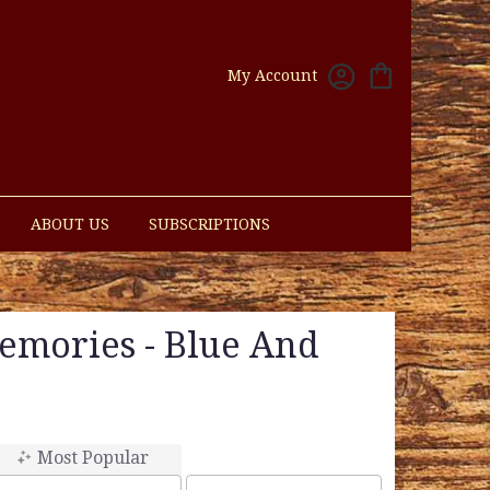
My Account
ABOUT US
SUBSCRIPTIONS
emories - Blue And
Most Popular