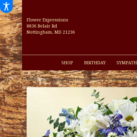
Flower Expressions
8836 Belair Rd
Nottingham, MD 21236
SHOP
BIRTHDAY
SYMPATH
Home
Nottingham, MD Flower Delivery
Cherished Me