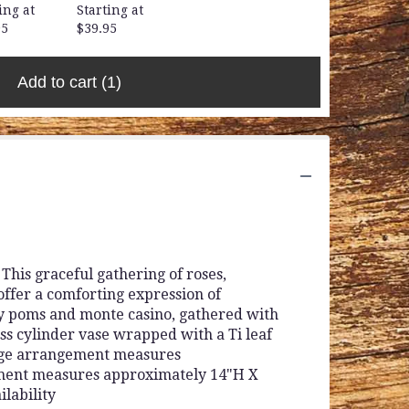
ing at
Starting at
95
$39.95
Add to cart
(1)
his graceful gathering of roses,
offer a comforting expression of
sy poms and monte casino, gathered with
ass cylinder vase wrapped with a Ti leaf
arge arrangement measures
ment measures approximately 14"H X
ilability