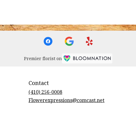
Premier florist on
Contact
(410) 256-0008
Flowerexpressions@comcast.net