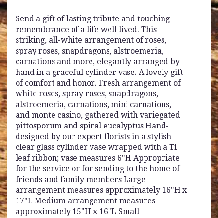
Send a gift of lasting tribute and touching
remembrance of a life well lived. This
striking, all-white arrangement of roses,
spray roses, snapdragons, alstroemeria,
carnations and more, elegantly arranged by
hand in a graceful cylinder vase. A lovely gift
of comfort and honor. Fresh arrangement of
white roses, spray roses, snapdragons,
alstroemeria, carnations, mini carnations,
and monte casino, gathered with variegated
pittosporum and spiral eucalyptus Hand-
designed by our expert florists in a stylish
clear glass cylinder vase wrapped with a Ti
leaf ribbon; vase measures 6"H Appropriate
for the service or for sending to the home of
friends and family members Large
arrangement measures approximately 16"H x
17"L Medium arrangement measures
approximately 15"H x 16"L Small