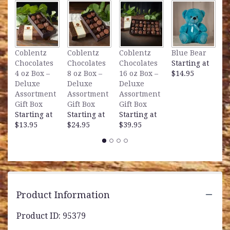
clicking
here.
This
link
will
L
Coblentz
Coblentz
Coblentz
Blue Bear
scroll
B
Chocolates
Chocolates
Chocolates
Starting at
down
S
4 oz Box –
8 oz Box –
16 oz Box –
$14.95
this
$
Deluxe
Deluxe
Deluxe
page
Assortment
Assortment
Assortment
to
Gift Box
Gift Box
Gift Box
the
Starting at
Starting at
Starting at
reviews
$13.95
$24.95
$39.95
section
for
"Cherished
Memories
-
All
White".
Product Information
Product ID: 95379