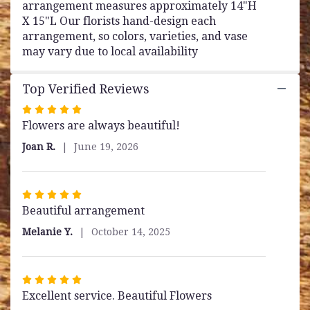
arrangement measures approximately 14"H
X 15"L Our florists hand-design each
arrangement, so colors, varieties, and vase
may vary due to local availability
Top Verified Reviews
Rated
Flowers are always beautiful!
5
out
Joan R.
June 19, 2026
of
5
stars
Rated
Beautiful arrangement
5
out
Melanie Y.
October 14, 2025
of
5
stars
Rated
Excellent service. Beautiful Flowers
5