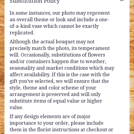
Substitution Policy
In some instances, our photo may represent
an overall theme or look and include a one-
of-a-kind vase which cannot be exactly
replicated.
Although the actual bouquet may not
precisely match the photo, its temperament
will. Occasionally, substitutions of flowers
and/or containers happen due to weather,
seasonality and market conditions which may
affect availability. If this is the case with the
gift you’ve selected, we will ensure that the
style, theme and color scheme of your
arrangement is preserved and will only
substitute items of equal value or higher
value.
If any design elements are of major
importance to your order, please include
them in the florist instructions at checkout or