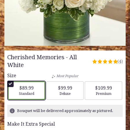
Cherished Memories - All
(4)
5
White
out
Size
of
Most Popular
5
stars
$89.99
$99.99
$109.99
based
Arrangement size
Arrangement size
Arrangement siz
Standard
Deluxe
Premium
on
4
ratings.
Bouquet will be delivered approximately as pictured.
Read
reviews
Make It Extra Special
by