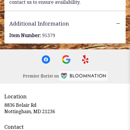
contact us to ensure availability.
Additional Information
Item Number:
95379
Premier florist on
Location
8836 Belair Rd
(link
Nottingham, MD 21236
opens
in
Contact
a