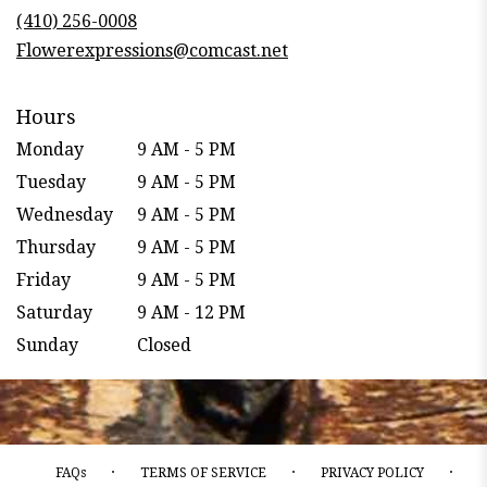
new
(410) 256-0008
window)
Flowerexpressions@comcast.net
Hours
Monday
9 AM - 5 PM
Tuesday
9 AM - 5 PM
Wednesday
9 AM - 5 PM
Thursday
9 AM - 5 PM
Friday
9 AM - 5 PM
Saturday
9 AM - 12 PM
Sunday
Closed
·
·
·
FAQs
TERMS OF SERVICE
PRIVACY POLICY