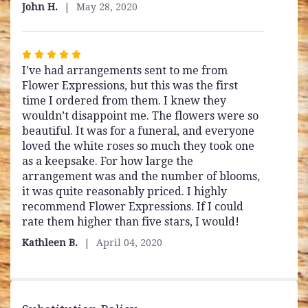
out
John H.
May 28, 2020
of
5
stars
Rated
I’ve had arrangements sent to me from
5
Flower Expressions, but this was the first
out
time I ordered from them. I knew they
of
wouldn’t disappoint me. The flowers were so
5
beautiful. It was for a funeral, and everyone
stars
loved the white roses so much they took one
as a keepsake. For how large the
arrangement was and the number of blooms,
it was quite reasonably priced. I highly
recommend Flower Expressions. If I could
rate them higher than five stars, I would!
Kathleen B.
April 04, 2020