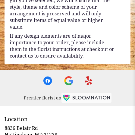
gift you’ve selected, we will ensure that the
style, theme and color scheme of your
arrangement is preserved and will only
substitute items of equal value or higher
value.
If any design elements are of major
importance to your order, please include
them in the florist instructions at checkout or
contact us to ensure availability.
Premier florist on
Location
8836 Belair Rd
(link
Nottingham, MD 21236