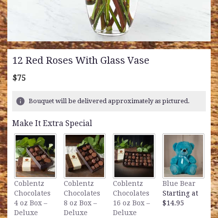
12 Red Roses With Glass Vase
$75
Bouquet will be delivered approximately as pictured.
Make It Extra Special
L
Coblentz
Coblentz
Coblentz
Blue Bear
B
Chocolates
Chocolates
Chocolates
Starting at
S
4 oz Box –
8 oz Box –
16 oz Box –
$14.95
$
Deluxe
Deluxe
Deluxe