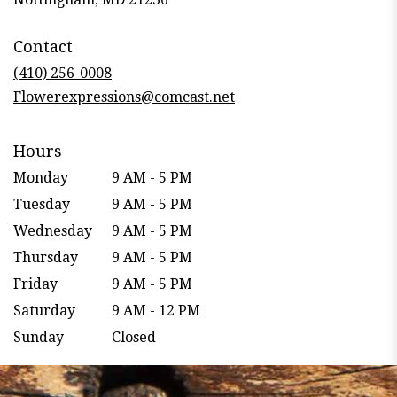
opens
in
Contact
a
new
(410) 256-0008
window)
Flowerexpressions@comcast.net
Hours
Monday
9 AM - 5 PM
Tuesday
9 AM - 5 PM
Wednesday
9 AM - 5 PM
Thursday
9 AM - 5 PM
Friday
9 AM - 5 PM
Saturday
9 AM - 12 PM
Sunday
Closed