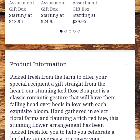
Assortment
Assortment
Assortment
Gift Box
Gift Box
Gift Box
Starting at
Starting at
Starting at
$13.95
$24.95
$39.95
Product Information
Picked fresh from the farm to offer your
special recipient a gift straight from the
heart, our stunning Red Rose Bouquet is a
classic romantic gesture that will have them
falling head over heels in love with each
exquisite bloom. Hand gathered in select
floral farms and flaunting a rich red hue, this
stunning flower arrangement has been
picked fresh for you to help you celebrate a
birthday, anniversary, or convey your