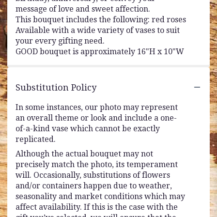
message of love and sweet affection.
This bouquet includes the following: red roses
Available with a wide variety of vases to suit
your every gifting need.
GOOD bouquet is approximately 16"H x 10"W
Substitution Policy
In some instances, our photo may represent
an overall theme or look and include a one-
of-a-kind vase which cannot be exactly
replicated.
Although the actual bouquet may not
precisely match the photo, its temperament
will. Occasionally, substitutions of flowers
and/or containers happen due to weather,
seasonality and market conditions which may
affect availability. If this is the case with the